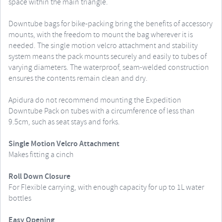
space within the main triangle.
Downtube bags for bike-packing bring the benefits of accessory
mounts, with the freedom to mount the bag wherever it is
needed. The single motion velcro attachment and stability
system means the pack mounts securely and easily to tubes of
varying diameters. The waterproof, seam-welded construction
ensures the contents remain clean and dry.
Apidura do not recommend mounting the Expedition
Downtube Pack on tubes with a circumference of less than
9.5cm, such as seat stays and forks.
Single Motion Velcro Attachment
Makes fitting a cinch
Roll Down Closure
For Flexible carrying, with enough capacity for up to 1L water
bottles
Easy Opening