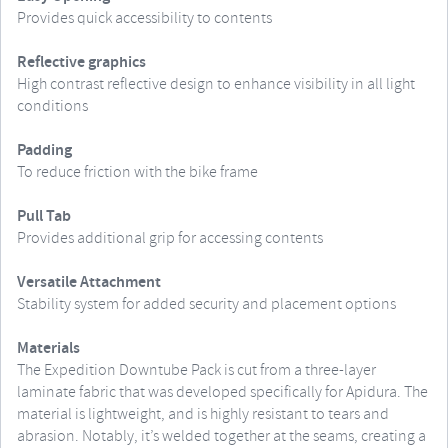
Provides quick accessibility to contents
Reflective graphics
High contrast reflective design to enhance visibility in all light
conditions
Padding
To reduce friction with the bike frame
Pull Tab
Provides additional grip for accessing contents
Versatile Attachment
Stability system for added security and placement options
Materials
The Expedition Downtube Pack is cut from a three-layer
laminate fabric that was developed specifically for Apidura. The
material is lightweight, and is highly resistant to tears and
abrasion. Notably, it’s welded together at the seams, creating a