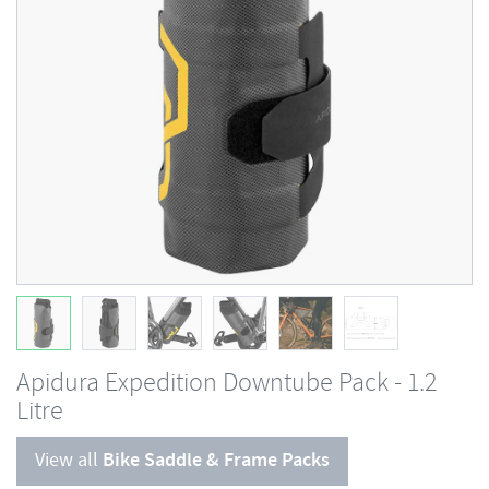
Apidura Expedition Downtube Pack - 1.2
Litre
View all
Bike Saddle & Frame Packs