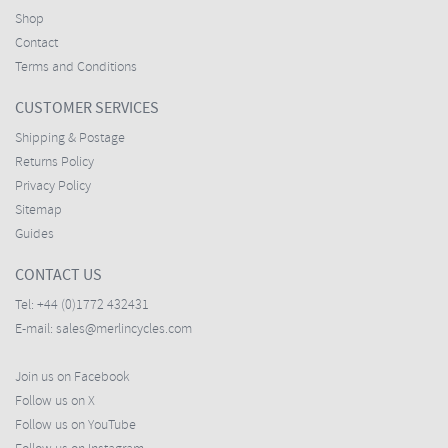
Shop
Contact
Terms and Conditions
CUSTOMER SERVICES
Shipping & Postage
Returns Policy
Privacy Policy
Sitemap
Guides
CONTACT US
Tel:
+44 (0)1772 432431
E-mail:
sales@merlincycles.com
Join us on Facebook
Follow us on X
Follow us on YouTube