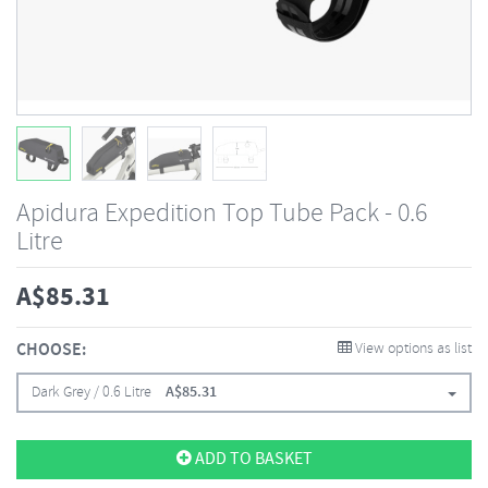
Apidura Expedition Top Tube Pack - 0.6
Litre
A$
85.31
CHOOSE:
View options as list
Dark Grey / 0.6 Litre
A$
85.31
ADD TO BASKET