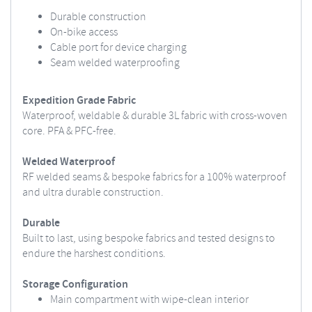
Durable construction
On-bike access
Cable port for device charging
Seam welded waterproofing
Expedition Grade Fabric
Waterproof, weldable & durable 3L fabric with cross-woven
core. PFA & PFC-free.
Welded Waterproof
RF welded seams & bespoke fabrics for a 100% waterproof
and ultra durable construction.
Durable
Built to last, using bespoke fabrics and tested designs to
endure the harshest conditions.
Storage Configuration
Main compartment with wipe-clean interior