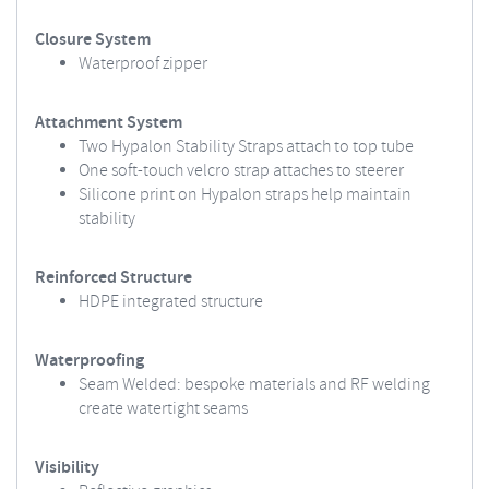
Closure System
Waterproof zipper
Attachment System
Two Hypalon Stability Straps attach to top tube
One soft-touch velcro strap attaches to steerer
Silicone print on Hypalon straps help maintain
stability
Reinforced Structure
HDPE integrated structure
Waterproofing
Seam Welded: bespoke materials and RF welding
create watertight seams
Visibility