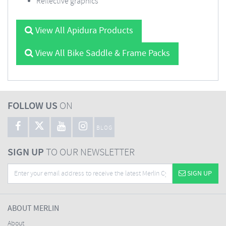
Reflective graphics
View All Apidura Products
View All Bike Saddle & Frame Packs
FOLLOW US
ON
BLOG
SIGN UP
TO OUR NEWSLETTER
SIGN UP
ABOUT MERLIN
About