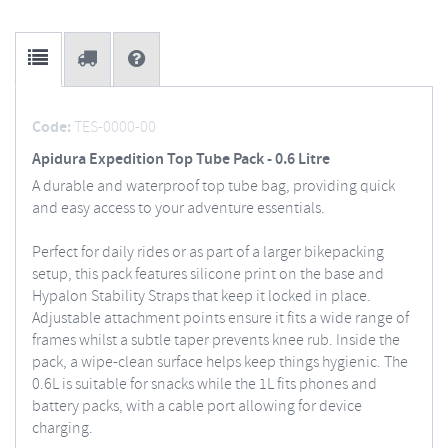
Code:
TES-0000-00
Apidura Expedition Top Tube Pack - 0.6 Litre
A durable and waterproof top tube bag, providing quick
and easy access to your adventure essentials.
Perfect for daily rides or as part of a larger bikepacking
setup, this pack features silicone print on the base and
Hypalon Stability Straps that keep it locked in place.
Adjustable attachment points ensure it fits a wide range of
frames whilst a subtle taper prevents knee rub. Inside the
pack, a wipe-clean surface helps keep things hygienic. The
0.6L is suitable for snacks while the 1L fits phones and
battery packs, with a cable port allowing for device
charging.