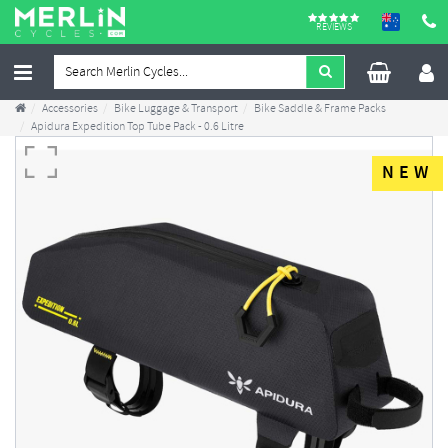
REVIEWS
Accessories
Bike Luggage & Transport
Bike Saddle & Frame Packs
Apidura Expedition Top Tube Pack - 0.6 Litre
NEW