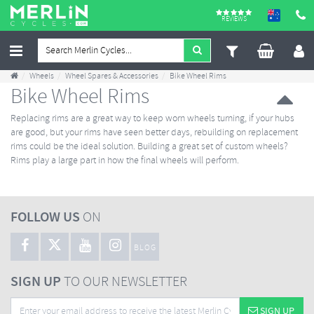
REVIEWS
Wheels
Wheel Spares & Accessories
Bike Wheel Rims
Bike Wheel Rims
Replacing rims are a great way to keep worn wheels turning, if your hubs
are good, but your rims have seen better days, rebuilding on replacement
rims could be the ideal solution. Building a great set of custom wheels?
Rims play a large part in how the final wheels will perform.
FOLLOW US
ON
BLOG
SIGN UP
TO OUR NEWSLETTER
SIGN UP