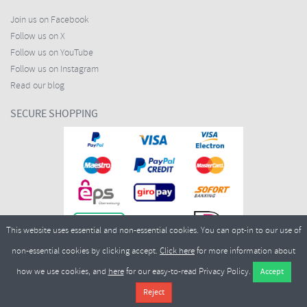
Join us on Facebook
Follow us on X
Follow us on YouTube
Follow us on Instagram
Read our blog
SECURE SHOPPING
This website uses essential and non-essential cookies. You can opt-in to our use of
non-essential cookies by clicking accept.
Click here
for more information about
how we use cookies, and
here
for our easy-to-read Privacy Policy.
Copyright ©2026
Merlin Cycles Ltd., Unit A4 Buckshaw Link, Ordnance Road, Buckshaw
Village, Chorley PR7 7EL United Kingdom
Tel:
E-mail:
+44 (0)1772 432431
sales@merlincycles.com
- Company number:
02826103
| VAT