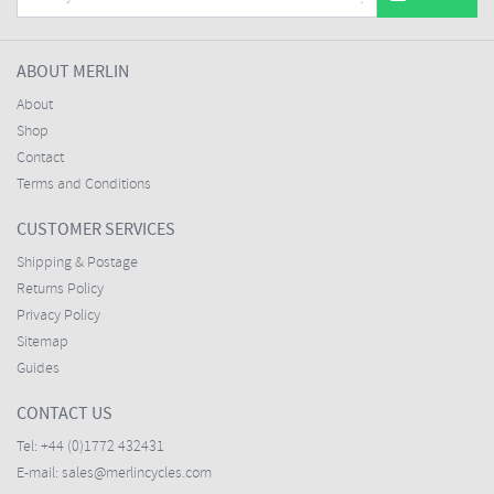
ABOUT MERLIN
About
Shop
Contact
Terms and Conditions
CUSTOMER SERVICES
Shipping & Postage
Returns Policy
Privacy Policy
Sitemap
Guides
CONTACT US
Tel:
+44 (0)1772 432431
E-mail:
sales@merlincycles.com