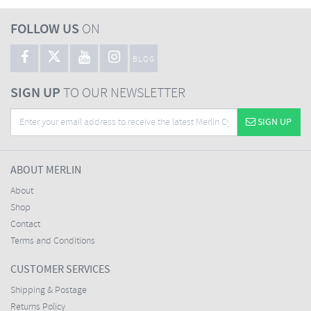
FOLLOW US
ON
BLOG
SIGN UP
TO OUR NEWSLETTER
SIGN UP
ABOUT MERLIN
About
Shop
Contact
Terms and Conditions
CUSTOMER SERVICES
Shipping & Postage
Returns Policy