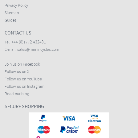
Privacy Policy
Sitemap
Guides
CONTACT US
Tel:
+44 (0)1772 432431
E-mail:
sales@merlincycles.com
Join us on Facebook
Follow us on X
Follow us on YouTube
Follow us on Instagram
Read our blog
SECURE SHOPPING