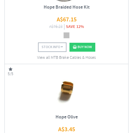
Hope Braided Hose Kit
A$
67.15
A$
76.23
SAVE 12%
STOCK INFO
BUY NOW
View all MTB Brake Cables & Hoses
5/5
Hope Olive
A$
3.45