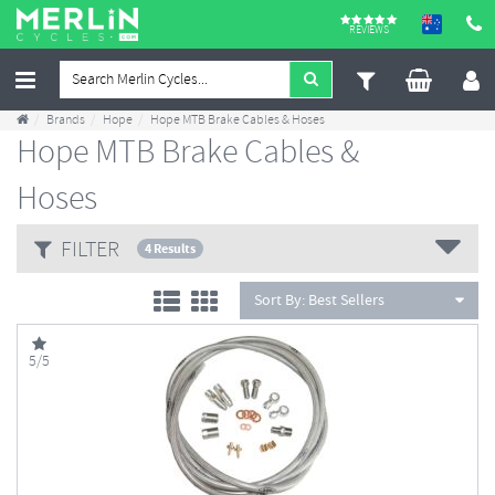
REVIEWS
Brands
Hope
Hope MTB Brake Cables & Hoses
Hope MTB Brake Cables &
Hoses
FILTER
4 Results
Sort By:
Best Sellers
5/5