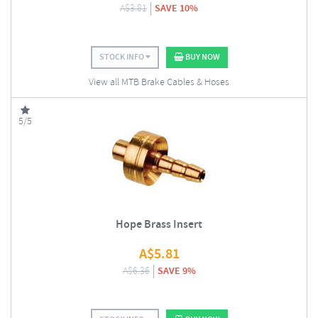
A$
3.81
SAVE 10%
STOCK INFO
BUY NOW
View all MTB Brake Cables & Hoses
5/5
Hope Brass Insert
A$
5.81
A$
6.36
SAVE 9%