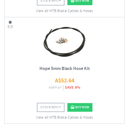
STOCK INFO
BUY NOW
View all MTB Brake Cables & Hoses
5/5
Hope 5mm Black Hose Kit
A$
52.64
A$
57.17
SAVE 8%
STOCK INFO
BUY NOW
View all MTB Brake Cables & Hoses