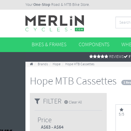
Your
One-Stop
Road & MTB Bike Store.
BIKES & FRAMES
COMPONENTS
WHE
REVIEWS
F
Brands
Hope
Hope MTB Cassettes
Hope MTB Cassettes
1 Res
FILTER
Clear All
5/5
Price