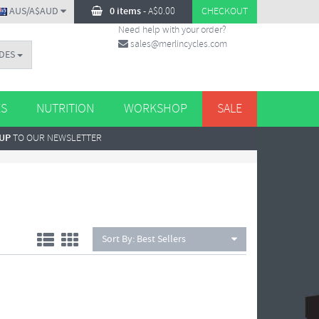
AUS/A$AUD
0 items
-
A$
0.00
CHECKOUT
Need help with your order?
sales@merlincycles.com
DES
ES
NUTRITION
WORKSHOP
SALE
 UP
TO OUR NEWSLETTER
Sort By:
Best Sellers