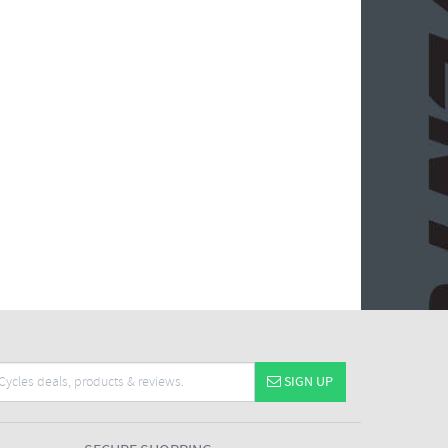
SIGN UP