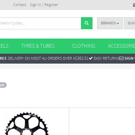
Contact
Sign In / Register
BRANDS
GUI
ELS
TYRES & TUBES
CLOTHING
ACCESSORI
REE
DELIVERY ON MOST AU ORDERS OVER A$363.01
EASY RETURNS
SIGN
ult