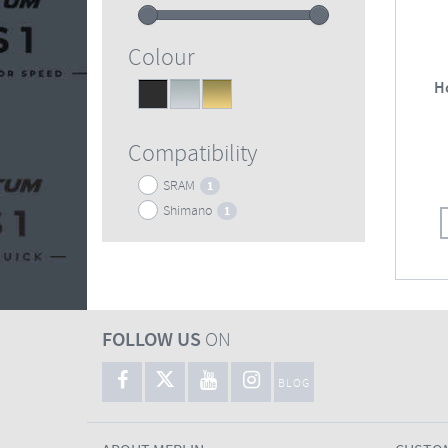
Colour
H
Black
Silver
Gold
1
1
1
Compatibility
SRAM
1
Shimano
1
FOLLOW US
ON
BLOG