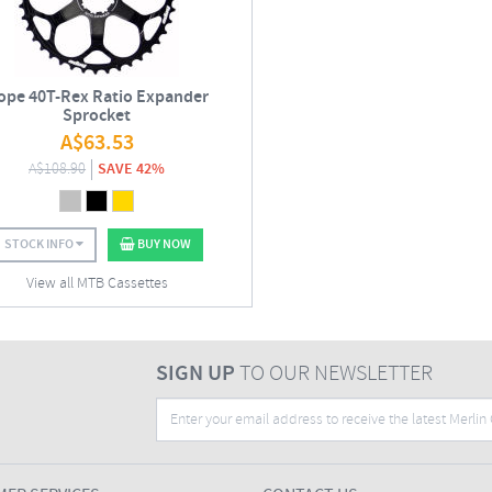
ope 40T-Rex Ratio Expander
Sprocket
A$
63.53
A$
108.90
SAVE 42%
STOCK INFO
BUY NOW
View all MTB Cassettes
SIGN UP
TO OUR NEWSLETTER