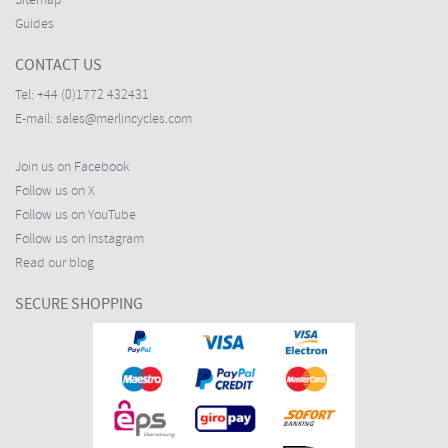
Sitemap
Guides
CONTACT US
Tel:
+44 (0)1772 432431
E-mail:
sales@merlincycles.com
Join us on Facebook
Follow us on X
Follow us on YouTube
Follow us on Instagram
Read our blog
SECURE SHOPPING