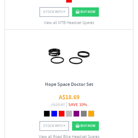
STOCK INFO
BUY NOW
View all MTB Headset Spares
Hope Space Doctor Set
A$
18.69
A$
20.87
SAVE 10%
STOCK INFO
BUY NOW
View all Road Bike Headset Spares