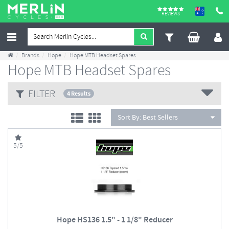
REVIEWS
Brands
Hope
Hope MTB Headset Spares
Hope MTB Headset Spares
FILTER
4 Results
Sort By:
Best Sellers
5/5
Hope HS136 1.5" - 1 1/8" Reducer