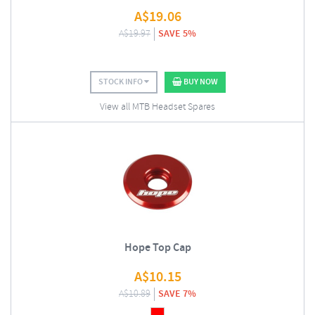
A$
19.06
A$
19.97
SAVE 5%
STOCK INFO
BUY NOW
View all MTB Headset Spares
Hope Top Cap
A$
10.15
A$
10.89
SAVE 7%