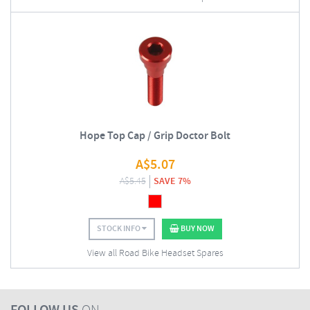
Hope Top Cap / Grip Doctor Bolt
A$
5.07
A$
5.45
SAVE 7%
STOCK INFO
BUY NOW
View all Road Bike Headset Spares