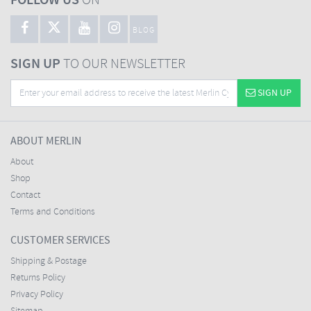
FOLLOW US
ON
BLOG
SIGN UP
TO OUR NEWSLETTER
SIGN UP
ABOUT MERLIN
About
Shop
Contact
Terms and Conditions
CUSTOMER SERVICES
Shipping & Postage
Returns Policy
Privacy Policy