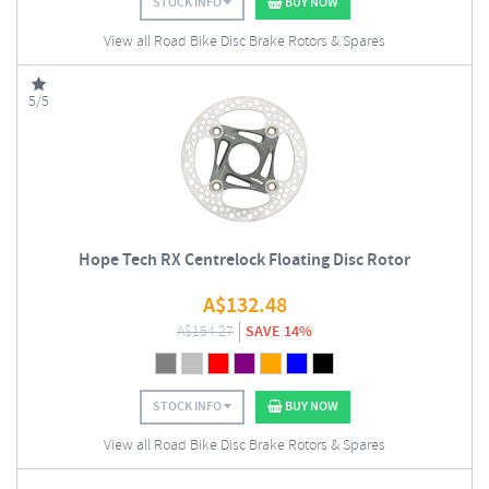
STOCK INFO
BUY NOW
View all Road Bike Disc Brake Rotors & Spares
5/5
Hope Tech RX Centrelock Floating Disc Rotor
A$
132.48
A$
154.27
SAVE 14%
STOCK INFO
BUY NOW
View all Road Bike Disc Brake Rotors & Spares