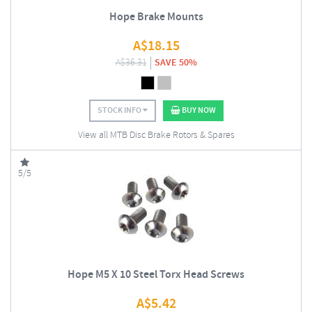
Hope Brake Mounts
A$
18.15
A$
36.31
SAVE 50%
STOCK INFO
BUY NOW
View all MTB Disc Brake Rotors & Spares
5/5
Hope M5 X 10 Steel Torx Head Screws
A$
5.42