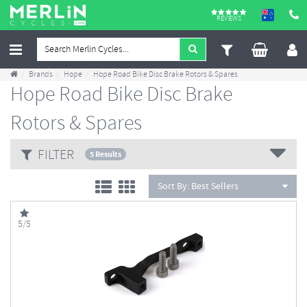
REVIEWS
Brands
Hope
Hope Road Bike Disc Brake Rotors & Spares
Hope Road Bike Disc Brake
Rotors & Spares
FILTER
5 Results
Sort By:
Best Sellers
5/5