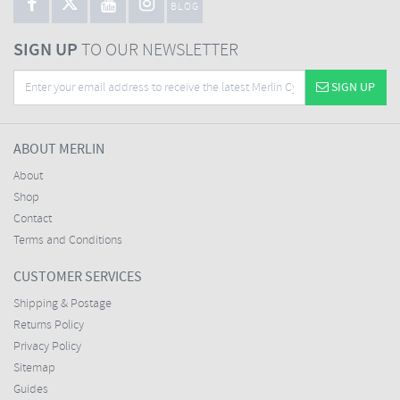
BLOG
SIGN UP
TO OUR NEWSLETTER
SIGN UP
ABOUT MERLIN
About
Shop
Contact
Terms and Conditions
CUSTOMER SERVICES
Shipping & Postage
Returns Policy
Privacy Policy
Sitemap
Guides