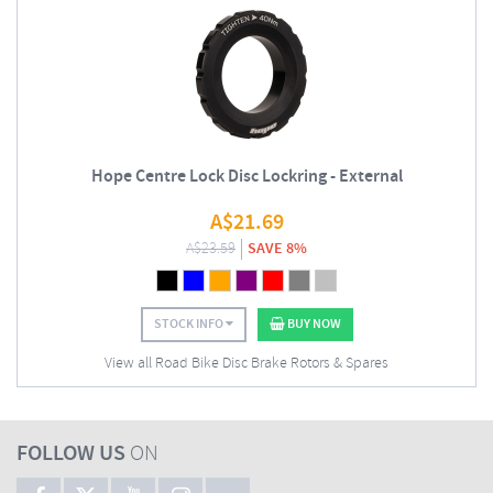
Hope Centre Lock Disc Lockring - External
A$
21.69
A$
23.59
SAVE 8%
STOCK INFO
BUY NOW
View all Road Bike Disc Brake Rotors & Spares
FOLLOW US
ON