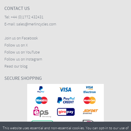
CONTACT US
Tel:
+44 (0)1772 432431
E-mail:
sales@merlincycles.com
Join us on Facebook
Follow us on X
Follow us on YouTube
Follow us on Instagram
Read our blog
SECURE SHOPPING
This website uses essential and non-essential cookies. You can opt-in to our use of