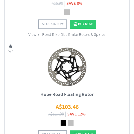
A$
5.90
SAVE 8%
STOCK INFO
BUY NOW
View all Road Bike Disc Brake Rotors & Spares
5/5
Hope Road Floating Rotor
A$
103.46
A$
117.98
SAVE 12%