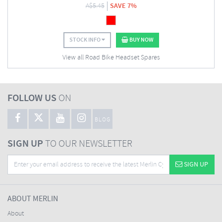
A$
5.45
SAVE 7%
STOCK INFO
BUY NOW
View all Road Bike Headset Spares
FOLLOW US
ON
BLOG
SIGN UP
TO OUR NEWSLETTER
SIGN UP
ABOUT MERLIN
About