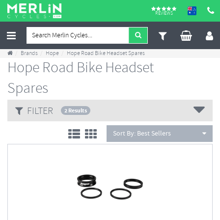
REVIEWS
Brands
Hope
Hope Road Bike Headset Spares
Hope Road Bike Headset
Spares
FILTER
2 Results
Sort By:
Best Sellers