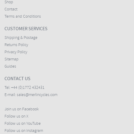
Shop
Contact
Terms and Conditions
CUSTOMER SERVICES
Shipping & Postage
Returns Policy
Privacy Policy
Sitemap
Guides
CONTACT US
Tel:
+44 (0)1772 432431
E-mail:
sales@merlincycles.com
Join us on Facebook
Follow us on X
Follow us on YouTube
Follow us on Instagram