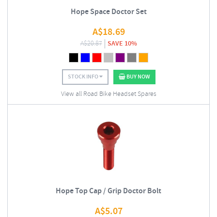
Hope Space Doctor Set
A$
18.69
A$
20.87
SAVE 10%
STOCK INFO
BUY NOW
View all Road Bike Headset Spares
Hope Top Cap / Grip Doctor Bolt
A$
5.07