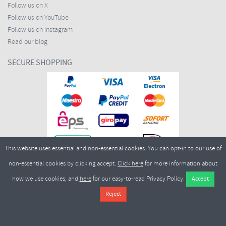
Follow us on X
Follow us on YouTube
Follow us on Instagram
Read our blog
SECURE SHOPPING
This website uses essential and non-essential cookies. You can opt-in to our use of
non-essential cookies by clicking accept.
Click here
for more information about
how we use cookies, and
here
for our easy-to-read Privacy Policy.
Copyright ©2026
Merlin Cycles Ltd., Unit A4 Buckshaw Link, Ordnance Road, Buckshaw
Village, Chorley PR7 7EL United Kingdom
Tel:
E-mail:
+44 (0)1772 432431
sales@merlincycles.com
- Company number:
02826103
| VAT
number:
GB604764933