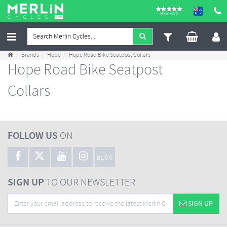
REVIEWS
Brands
Hope
Hope Road Bike Seatpost Collars
Hope Road Bike Seatpost
Collars
FOLLOW US
ON
BLOG
SIGN UP
TO OUR NEWSLETTER
SIGN UP