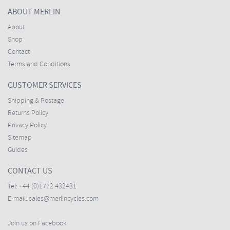
ABOUT MERLIN
About
Shop
Contact
Terms and Conditions
CUSTOMER SERVICES
Shipping & Postage
Returns Policy
Privacy Policy
Sitemap
Guides
CONTACT US
Tel:
+44 (0)1772 432431
E-mail:
sales@merlincycles.com
Join us on Facebook