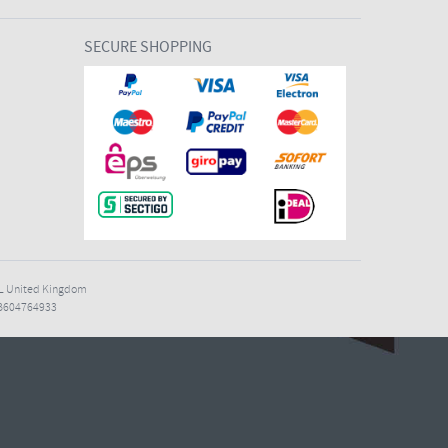
SECURE SHOPPING
7EL United Kingdom
B604764933