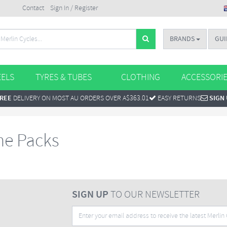
Contact
Sign In / Register
BRANDS
GUI
ELS
TYRES & TUBES
CLOTHING
ACCESSORI
REE
DELIVERY ON MOST AU ORDERS OVER A$363.01
EASY RETURNS
SIGN
me Packs
SIGN UP
TO OUR NEWSLETTER