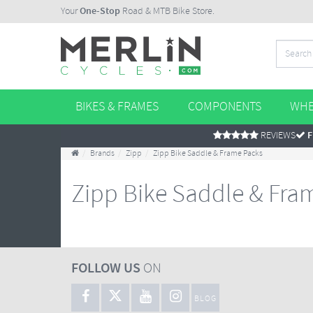
Your
One-Stop
Road & MTB Bike Store.
BIKES & FRAMES
COMPONENTS
WHE
REVIEWS
F
Brands
Zipp
Zipp Bike Saddle & Frame Packs
Zipp Bike Saddle & Fra
FOLLOW US
ON
BLOG