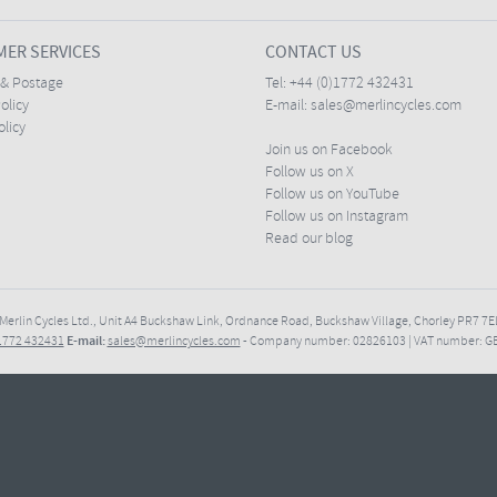
ER SERVICES
CONTACT US
 & Postage
Tel:
+44 (0)1772 432431
olicy
E-mail:
sales@merlincycles.com
olicy
Join us on Facebook
Follow us on X
Follow us on YouTube
Follow us on Instagram
Read our blog
Merlin Cycles Ltd., Unit A4 Buckshaw Link, Ordnance Road, Buckshaw Village, Chorley PR7 
E-mail:
)1772 432431
sales@merlincycles.com
- Company number:
02826103
| VAT number:
G