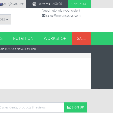
AUS/A$AUD
0 items
-
A$
0.00
CHECKOUT
Need help with your order?
sales@merlincycles.com
DES
ES
NUTRITION
WORKSHOP
SALE
 UP
TO OUR NEWSLETTER
SIGN UP