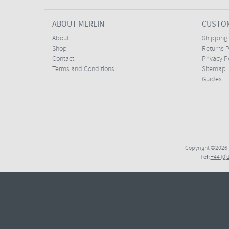
ABOUT MERLIN
CUSTOM
About
Shipping
Shop
Returns P
Contact
Privacy P
Terms and Conditions
Sitemap
Guides
Copyright ©2026
Tel:
+44 (0