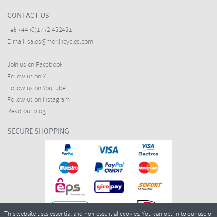
CONTACT US
Tel:
+44 (0)1772 432431
E-mail:
sales@merlincycles.com
Join us on Facebook
Follow us on X
Follow us on YouTube
Follow us on Instagram
Read our blog
SECURE SHOPPING
This website uses essential and non-essential cookies. You can opt-in to our use of