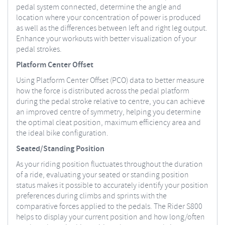
pedal system connected, determine the angle and
location where your concentration of power is produced
as well as the differences between left and right leg output.
Enhance your workouts with better visualization of your
pedal strokes.
Platform Center Offset
Using Platform Center Offset (PCO) data to better measure
how the force is distributed across the pedal platform
during the pedal stroke relative to centre, you can achieve
an improved centre of symmetry, helping you determine
the optimal cleat position, maximum efficiency area and
the ideal bike configuration.
Seated/Standing Position
As your riding position fluctuates throughout the duration
of a ride, evaluating your seated or standing position
status makes it possible to accurately identify your position
preferences during climbs and sprints with the
comparative forces applied to the pedals. The Rider S800
helps to display your current position and how long/often