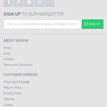
BLOG
SIGN UP
TO OUR NEWSLETTER
SIGN UP
ABOUT MERLIN
About
Shop
Contact
Terms and Conditions
CUSTOMER SERVICES
Shipping & Postage
Returns Policy
Privacy Policy
Sitemap
Guides