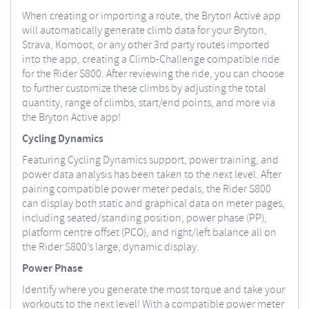
When creating or importing a route, the Bryton Active app
will automatically generate climb data for your Bryton,
Strava, Komoot, or any other 3rd party routes imported
into the app, creating a Climb-Challenge compatible ride
for the Rider S800. After reviewing the ride, you can choose
to further customize these climbs by adjusting the total
quantity, range of climbs, start/end points, and more via
the Bryton Active app!
Cycling Dynamics
Featuring Cycling Dynamics support, power training, and
power data analysis has been taken to the next level. After
pairing compatible power meter pedals, the Rider S800
can display both static and graphical data on meter pages,
including seated/standing position, power phase (PP),
platform centre offset (PCO), and right/left balance all on
the Rider S800’s large, dynamic display.
Power Phase
Identify where you generate the most torque and take your
workouts to the next level! With a compatible power meter