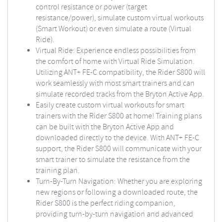
control resistance or power (target
resistance/power), simulate custom virtual workouts
(Smart Workout) or even simulate a route (Virtual
Ride).
Virtual Ride: Experience endless possibilities from
the comfort of home with Virtual Ride Simulation.
Utilizing ANT+ FE-C compatibility, the Rider S800 will
work seamlessly with most smart trainers and can
simulate recorded tracks from the Bryton Active App.
Easily create custom virtual workouts for smart
trainers with the Rider S800 at home! Training plans
can be built with the Bryton Active App and
downloaded directly to the device. With ANT+ FE-C
support, the Rider S800 will communicate with your
smart trainer to simulate the resistance from the
training plan.
Turn-By-Turn Navigation: Whether you are exploring
new regions or following a downloaded route, the
Rider S800 is the perfect riding companion,
providing turn-by-turn navigation and advanced