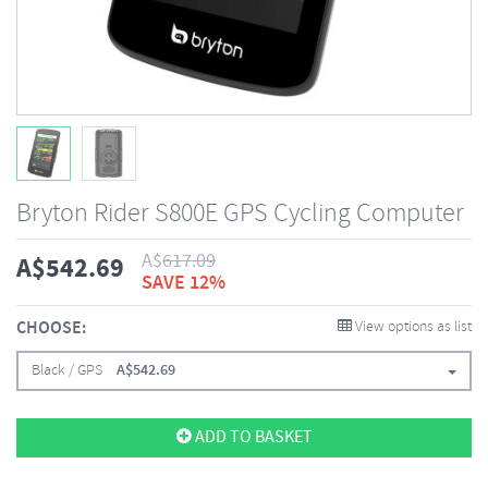
Bryton Rider S800E GPS Cycling Computer
A$
617.09
A$
542.69
SAVE 12%
CHOOSE:
View options as list
Black / GPS
A$
542.69
ADD TO BASKET