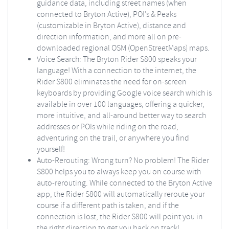
guidance data, including street names (when
connected to Bryton Active), POI’s & Peaks
(customizable in Bryton Active), distance and
direction information, and more all on pre-
downloaded regional OSM (OpenStreetMaps) maps.
Voice Search: The Bryton Rider S800 speaks your
language! With a connection to the internet, the
Rider S800 eliminates the need for on-screen
keyboards by providing Google voice search which is
available in over 100 languages, offering a quicker,
more intuitive, and all-around better way to search
addresses or POIs while riding on the road,
adventuring on the trail, or anywhere you find
yourself!
Auto-Rerouting: Wrong turn? No problem! The Rider
S800 helps you to always keep you on course with
auto-rerouting. While connected to the Bryton Active
app, the Rider S800 will automatically reroute your
course if a different path is taken, and if the
connection is lost, the Rider S800 will point you in
the right direction to get you back on track!