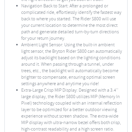
Navigation Back to Start: After a prolonged or
complicated ride, effortlessly identify the fastest way
back to where you started. The Rider S800 will use
your current location to determine the most direct
path and generate detailed turn-by-turn directions
for your return journey.
Ambient Light Sensor: Using the built-in ambient
light sensor, the Bryton Rider S800 can automatically
adjust its backlight based on the lighting conditions
around it. When passing through a tunnel, under
trees, etc., the backlight will automatically become
brighter to compensate, ensuring optimal screen
settings anywhere and anytime you ride!
Extra-Large Crisp MIP Display: Designed with a 3.4''
large display, the Rider S800 utilizes MIP (Memory In
Pixel) technology coupled with an internal reflection
layer to be optimized for a better outdoor viewing
experience without screen shadow. The extra-wide
MIP display with ultra-narrow bezel offers both crisp,
high-contrast readability and a high screen ratio.