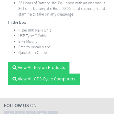
36 Hours of Battery Life: Equipped with an enormous
36 hours battery, the Rider S800 has the strength and
stamina to take on any challenge.
In the Box
Rider 800 Main Unit
USB Type C Cable
Bike Mount
Free to install Maps
Quick Start Guide
View All Bryton Products
View All GPS Cycle Computers
FOLLOW US
ON