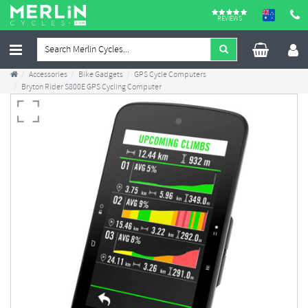
REVIEWS
Accessories
Bike Gadgets
GPS Cycle Computers
Bryton Rider S800E GPS Cycling Computer