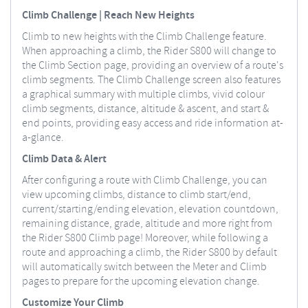
Climb Challenge | Reach New Heights
Climb to new heights with the Climb Challenge feature.
When approaching a climb, the Rider S800 will change to
the Climb Section page, providing an overview of a route's
climb segments. The Climb Challenge screen also features
a graphical summary with multiple climbs, vivid colour
climb segments, distance, altitude & ascent, and start &
end points, providing easy access and ride information at-
a-glance.
Climb Data & Alert
After configuring a route with Climb Challenge, you can
view upcoming climbs, distance to climb start/end,
current/starting/ending elevation, elevation countdown,
remaining distance, grade, altitude and more right from
the Rider S800 Climb page! Moreover, while following a
route and approaching a climb, the Rider S800 by default
will automatically switch between the Meter and Climb
pages to prepare for the upcoming elevation change.
Customize Your Climb