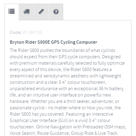
Code:
W1 BRYS8
Bryton Rider S800E GPS Cycling Computer
The Rider S800 pushes the boundaries of what cyclists
should expect from their GPS cycle computers. Designed
with premium materials carefully selected to fully optimize
every aspect of this device, the Rider S800 features a
streamlined and aerodynamic aesthetic with lightweight
construction and a clear 3.4” colour touchscreen,
unparalleled endurance with an exceptional 36 hr battery
life, and an intuitive user interface on powerful new
hardware. Whether you are a thrill seeker, adventurer, or
passionate cyclist - no matter where or how you ride, the
Rider S800 has you covered. Featuring an interactive
Graphical User Interface (GUI) on a vivid 3.4” colour
touchscreen. Online Navigation with Preloaded OSM maps,
Voice Search, Route Guidance, Group Ride & Live Track.