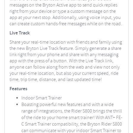
messages on the Bryton Active app to send quick replies
right from your device or type a custom message on the
app at your next stop. Additionally, using voice input, you
can create custom hands-free messages while on the road.
Live Track
Share your real-time location with friends and family using
the new Bryton Live Track feature. Simply generate a share
link right from your phone and share with any messaging
app with the press of a button. With the Live Track link,
anyone can follow along from the web and view not only
your real-time location, but also your current speed, ride
time, trip time, distance, and last updated time!
Features
Indoor Smart Trainer
Boasting powerful new features and with a wide
range of integrations, the Rider S800 brings the thrill
of the ride to your home smart trainer! With ANT+ FE-
C Smart Trainer compatibility, the Bryton Rider S800
can communicate with your indoor Smart Trainer to