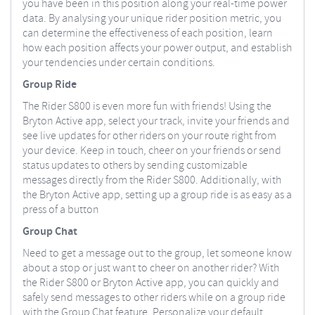
you have been in this position along your real-time power
data. By analysing your unique rider position metric, you
can determine the effectiveness of each position, learn
how each position affects your power output, and establish
your tendencies under certain conditions.
Group Ride
The Rider S800 is even more fun with friends! Using the
Bryton Active app, select your track, invite your friends and
see live updates for other riders on your route right from
your device. Keep in touch, cheer on your friends or send
status updates to others by sending customizable
messages directly from the Rider S800. Additionally, with
the Bryton Active app, setting up a group ride is as easy as a
press of a button
Group Chat
Need to get a message out to the group, let someone know
about a stop or just want to cheer on another rider? With
the Rider S800 or Bryton Active app, you can quickly and
safely send messages to other riders while on a group ride
with the Group Chat feature. Personalize your default