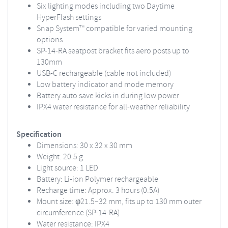
Six lighting modes including two Daytime
HyperFlash settings
Snap System™ compatible for varied mounting
options
SP-14-RA seatpost bracket fits aero posts up to
130mm
USB-C rechargeable (cable not included)
Low battery indicator and mode memory
Battery auto save kicks in during low power
IPX4 water resistance for all-weather reliability
Specification
Dimensions: 30 x 32 x 30 mm
Weight: 20.5 g
Light source: 1 LED
Battery: Li-ion Polymer rechargeable
Recharge time: Approx. 3 hours (0.5A)
Mount size: φ21.5–32 mm, fits up to 130 mm outer
circumference (SP-14-RA)
Water resistance: IPX4