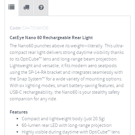
Code:
CA475NANO6
CatEye Nano 60 Rechargeable Rear Light
The Nano60 punches above its weight—literally. This ultra-
compact rear light delivers strong daytime visibility thanks
to its OptiCube™ lens and long-range beam projection.
Lightweight and versatile, it fits modern aero seatposts
using the SP-14-RA bracket and integrates seamlessly with
the Snap System™ for a wide variety of mounting options.
With six lighting modes, smart battery-saving features, and
USB-C rechargeability, the Nano60 is your stealthy safety
companion for any ride.
Features
Compact and lightweight body (just 20.5g)
60-lumen rear LED with long-range projection
Highly visible during daytime with OptiCube™ lens