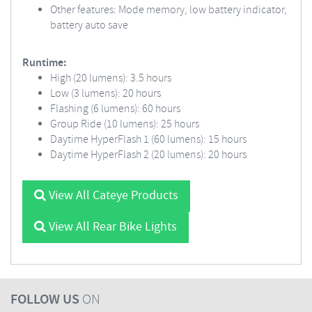
Other features: Mode memory, low battery indicator,
battery auto save
Runtime:
High (20 lumens): 3.5 hours
Low (3 lumens): 20 hours
Flashing (6 lumens): 60 hours
Group Ride (10 lumens): 25 hours
Daytime HyperFlash 1 (60 lumens): 15 hours
Daytime HyperFlash 2 (20 lumens): 20 hours
View All Cateye Products
View All Rear Bike Lights
FOLLOW US
ON