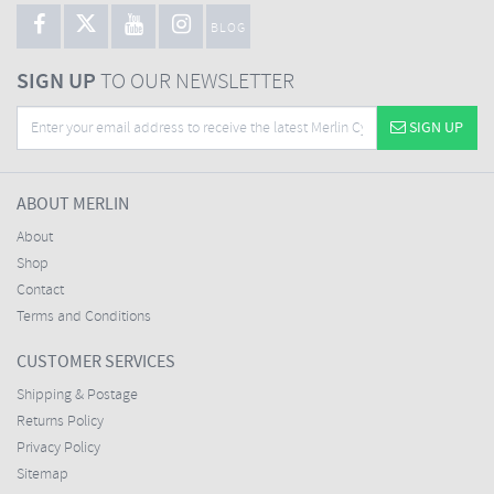
BLOG
SIGN UP
TO OUR NEWSLETTER
SIGN UP
ABOUT MERLIN
About
Shop
Contact
Terms and Conditions
CUSTOMER SERVICES
Shipping & Postage
Returns Policy
Privacy Policy
Sitemap