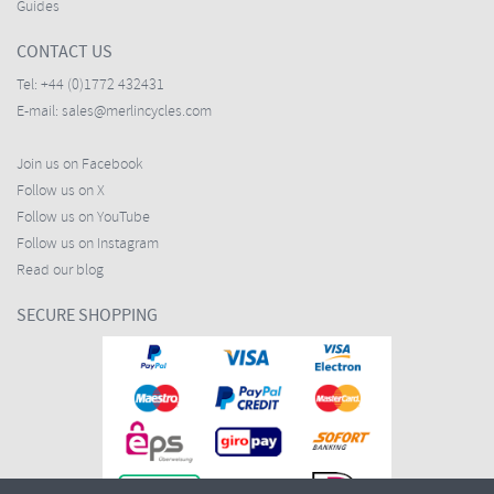
Guides
CONTACT US
Tel:
+44 (0)1772 432431
E-mail:
sales@merlincycles.com
Join us on Facebook
Follow us on X
Follow us on YouTube
Follow us on Instagram
Read our blog
SECURE SHOPPING