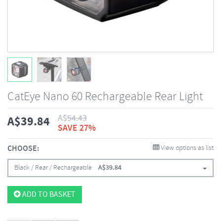
CatEye Nano 60 Rechargeable Rear Light
A$
54.43
A$
39.84
SAVE 27%
CHOOSE:
View options as list
Black / Rear / Rechargeable
A$
39.84
ADD TO BASKET