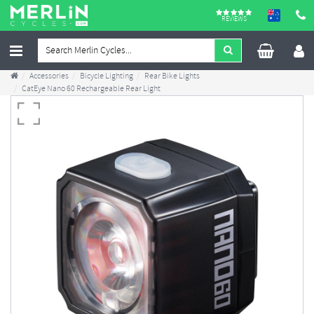
REVIEWS
Accessories
Bicycle Lighting
Rear Bike Lights
CatEye Nano 60 Rechargeable Rear Light