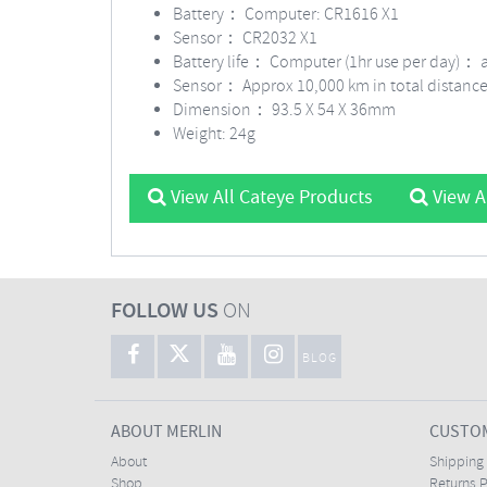
Battery：
Computer: CR1616 X1
Sensor： CR2032 X1
Battery life： Computer (1hr use per day)： 
Sensor： Approx 10,000 km in total distanc
Dimension： 93.5 X 54 X 36mm
Weight: 24g
View All Cateye Products
View A
FOLLOW US
ON
BLOG
ABOUT MERLIN
CUSTOM
About
Shipping
Shop
Returns P