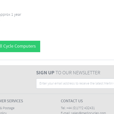
approx 1 year
e
ll Cycle Computers
SIGN UP
TO OUR NEWSLETTER
ER SERVICES
CONTACT US
 & Postage
Tel:
+44 (0)1772 432431
olicy
E-mail:
sales@merlincycles.com