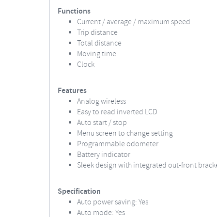
Functions
Current / average / maximum speed
Trip distance
Total distance
Moving time
Clock
Features
Analog wireless
Easy to read inverted LCD
Auto start / stop
Menu screen to change setting
Programmable odometer
Battery indicator
Sleek design with integrated out-front brack
Specification
Auto power saving: Yes
Auto mode: Yes