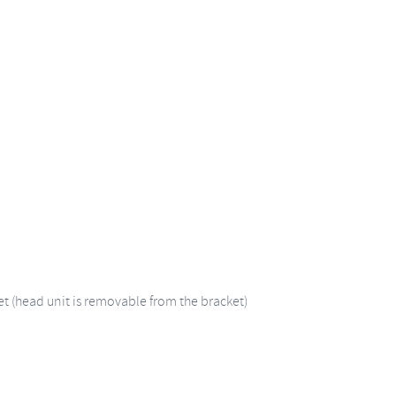
et (head unit is removable from the bracket)