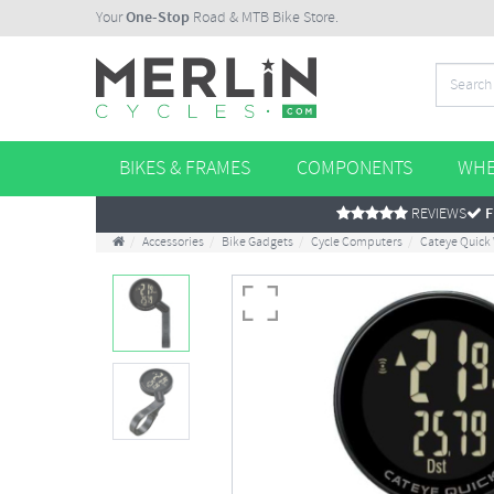
Your
One-Stop
Road & MTB Bike Store.
BIKES & FRAMES
COMPONENTS
WHE
REVIEWS
F
Accessories
Bike Gadgets
Cycle Computers
Cateye Quick