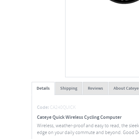
Details
Shipping
Reviews
About Cateye
Code:
CA240QUICK
Cateye Quick Wireless Cycling Computer
Wireless, weather-proof and easy to read, the sle
edge on your daily commute and beyond. Good De