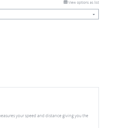
View options as list
measures your speed and distance giving you the