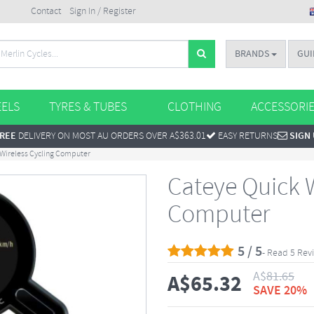
Contact
Sign In / Register
BRANDS
GUI
ELS
TYRES & TUBES
CLOTHING
ACCESSORI
REE
DELIVERY ON MOST AU ORDERS OVER A$363.01
EASY RETURNS
SIGN
 Wireless Cycling Computer
Cateye Quick W
Computer
5 / 5
- Read 5 Rev
A$
81.65
A$
65.32
SAVE 20%