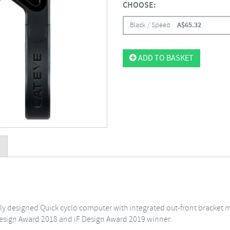
CHOOSE:
Black / Speed
A$
65.32
ADD TO BASKET
ekly designed Quick cyclo computer with integrated out-front bracket 
sign Award 2018 and iF Design Award 2019 winner.