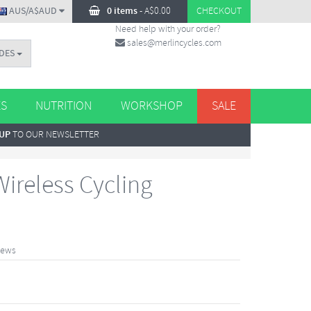
AUS/A$AUD
0 items
-
A$
0.00
CHECKOUT
Need help with your order?
sales@merlincycles.com
DES
ES
NUTRITION
WORKSHOP
SALE
 UP
TO OUR NEWSLETTER
ireless Cycling
iews