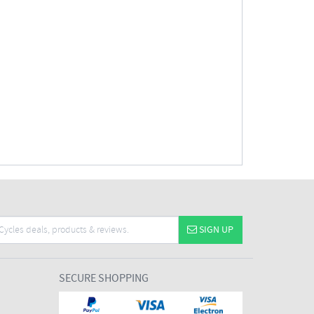
SIGN UP
SECURE SHOPPING