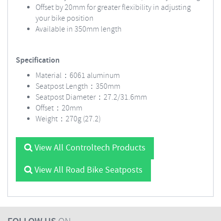
Offset by 20mm for greater flexibility in adjusting
your bike position
Available in 350mm length
Specification
Material：6061 aluminum
Seatpost Length：350mm
Seatpost Diameter：27.2/31.6mm
Offset：20mm
Weight：270g (27.2)
View All Controltech Products
View All Road Bike Seatposts