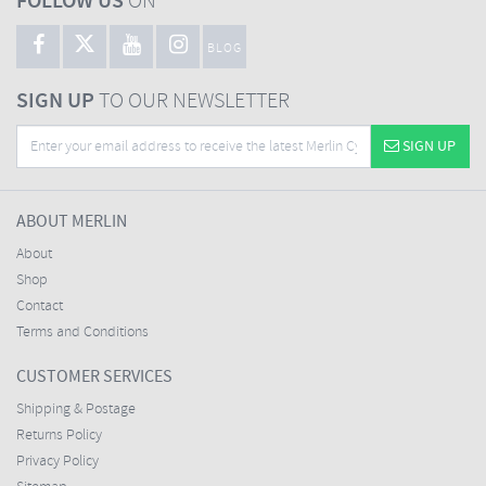
FOLLOW US
ON
BLOG
SIGN UP
TO OUR NEWSLETTER
SIGN UP
ABOUT MERLIN
About
Shop
Contact
Terms and Conditions
CUSTOMER SERVICES
Shipping & Postage
Returns Policy
Privacy Policy