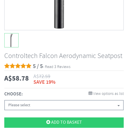
Controltech Falcon Aerodynamic Seatpost
5 / 5
- Read 3 Reviews
A$
72.59
A$
58.78
SAVE 19%
CHOOSE:
View options as list
Please select
ADD TO BASKET