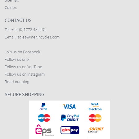
Sitemap
Guides
CONTACT US
Tel:
+44 (0)1772 432431
E-mail:
sales@merlincycles.com
Join us on Facebook
Follow us on X
Follow us on YouTube
Follow us on Instagram
Read our blog
SECURE SHOPPING