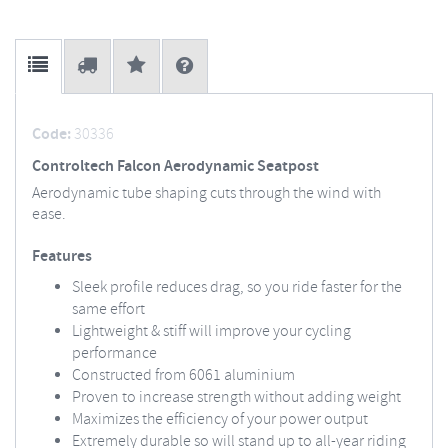
Code:
30336
Controltech Falcon Aerodynamic Seatpost
Aerodynamic tube shaping cuts through the wind with
ease.
Features
Sleek profile reduces drag, so you ride faster for the
same effort
Lightweight & stiff will improve your cycling
performance
Constructed from 6061 aluminium
Proven to increase strength without adding weight
Maximizes the efficiency of your power output
Extremely durable so will stand up to all-year riding