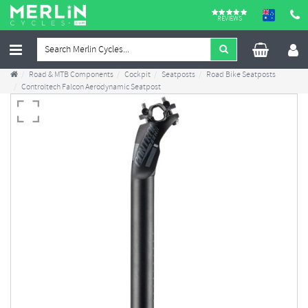
REVIEWS
Road & MTB Components
Cockpit
Seatposts
Road Bike Seatposts
Controltech Falcon Aerodynamic Seatpost