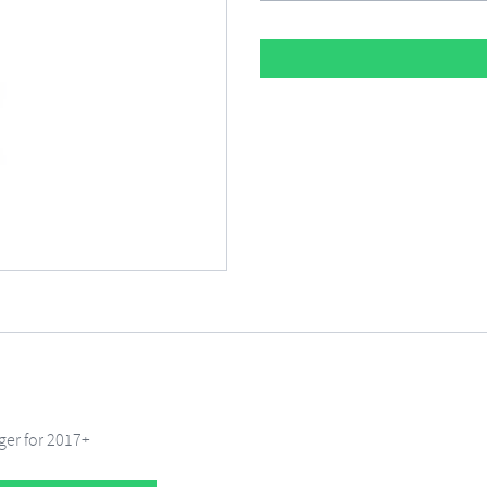
ger for 2017+