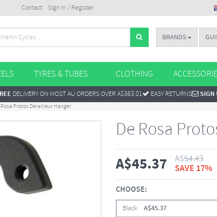
Contact
Sign In / Register
BRANDS
GUI
ELS
TYRES & TUBES
CLOTHING
ACCESSORI
REE
DELIVERY ON MOST AU ORDERS OVER A$363.01
EASY RETURNS
SIGN
 Rosa Protos Derailleur Hanger
De Rosa Proto
A$
54.43
A$
45.37
SAVE 17%
CHOOSE:
Black
A$
45.37