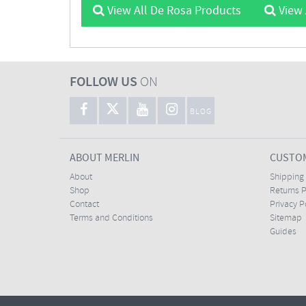
View All De Rosa Products
View 
FOLLOW US
ON
BLOG
ABOUT MERLIN
CUSTOM
About
Shipping
Shop
Returns P
Contact
Privacy P
Terms and Conditions
Sitemap
Guides