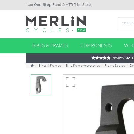
Your
One-Stop
Road & MTB Bike Store.
BIKES & FRAMES
COMPONENTS
WHE
REVIEWS
F
Bikes & Frames
Bike Frame Accessories
Frame Spares
De