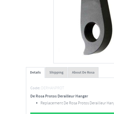
Details
Shipping
About De Rosa
Code:
DERHANPROT
De Rosa Protos Derailleur Hanger
Replacement De Rosa Protos Derailleur Han