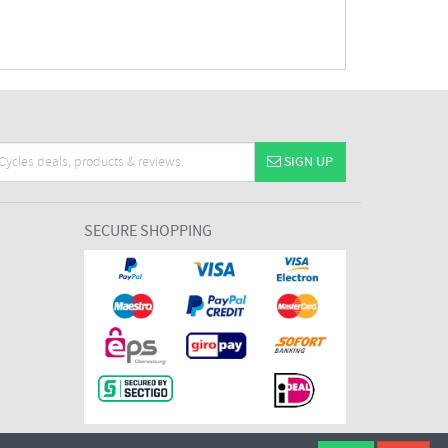
SIGN UP
SECURE SHOPPING