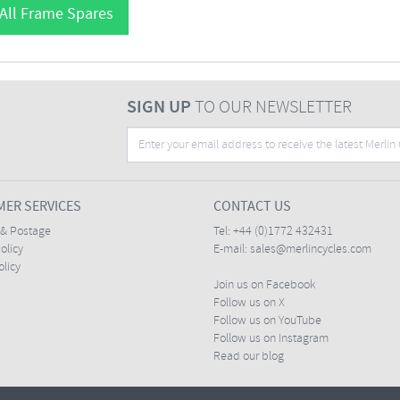
All Frame Spares
SIGN UP
TO OUR NEWSLETTER
ER SERVICES
CONTACT US
 & Postage
Tel:
+44 (0)1772 432431
olicy
E-mail:
sales@merlincycles.com
olicy
Join us on Facebook
Follow us on X
Follow us on YouTube
Follow us on Instagram
Read our blog