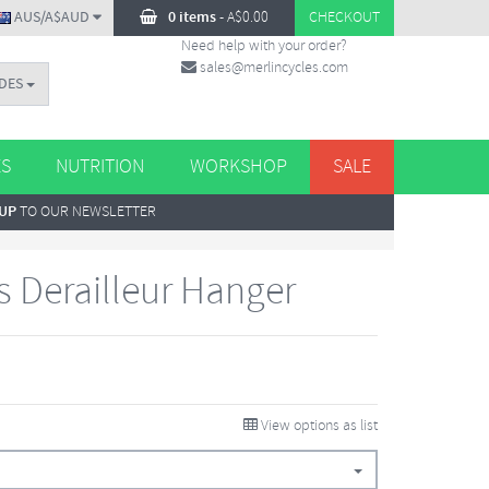
AUS/A$AUD
0 items
-
A$
0.00
CHECKOUT
Need help with your order?
sales@merlincycles.com
DES
ES
NUTRITION
WORKSHOP
SALE
 UP
TO OUR NEWSLETTER
s Derailleur Hanger
View options as list