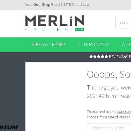
Your
One-Stop
Road & MTB Bike Store.
BIKES & FRAMES
COMPONENTS
WHE
REVIEWS
F
Ooops, So
The page you were
269149.html" was 
Please feel free to
contact 
choose from one of our top