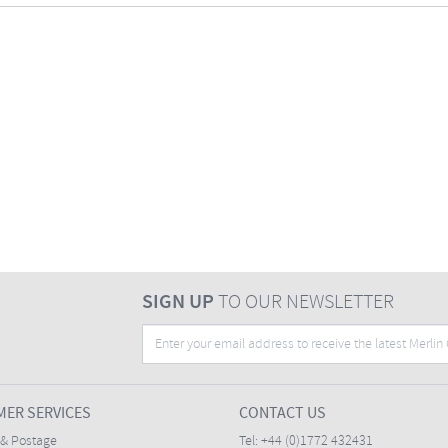
SIGN UP
TO OUR NEWSLETTER
ER SERVICES
CONTACT US
 & Postage
Tel:
+44 (0)1772 432431