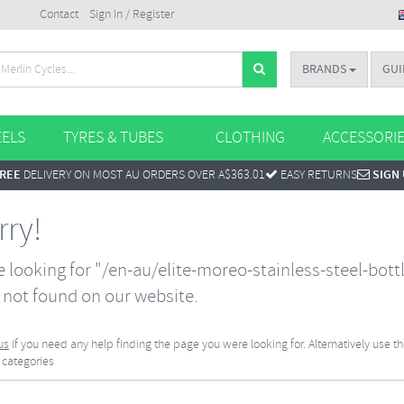
Contact
Sign In / Register
BRANDS
GUI
ELS
TYRES & TUBES
CLOTHING
ACCESSORI
REE
DELIVERY ON MOST AU ORDERS OVER A$363.01
EASY RETURNS
SIGN
rry!
 looking for "/en-au/elite-moreo-stainless-steel-bott
not found on our website.
us
if you need any help finding the page you were looking for. Alternatively use t
 categories