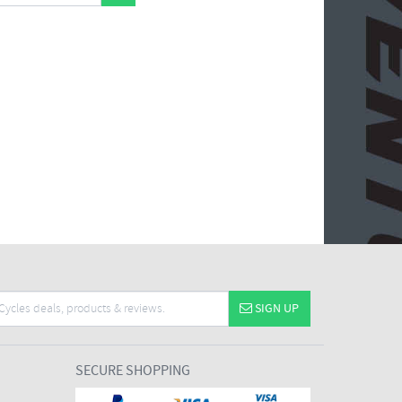
SIGN UP
SECURE SHOPPING