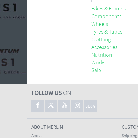
Bikes & Frames
Components
Wheels
Tyres & Tubes
Clothing
Accessories
Nutrition
Workshop
Sale
FOLLOW US
ON
BLOG
ABOUT MERLIN
CUSTOM
About
Shipping