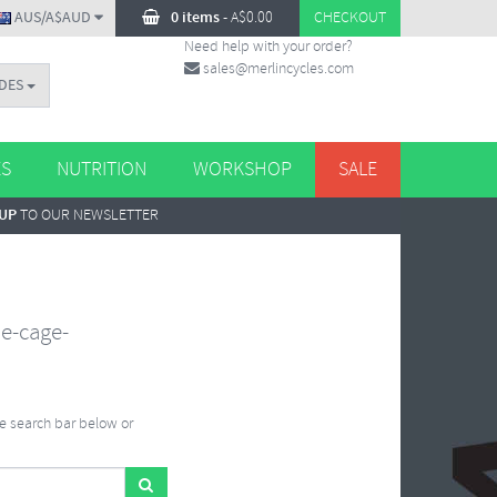
AUS/A$AUD
0 items
-
A$
0.00
CHECKOUT
Need help with your order?
sales@merlincycles.com
DES
ES
NUTRITION
WORKSHOP
SALE
 UP
TO OUR NEWSLETTER
le-cage-
he search bar below or