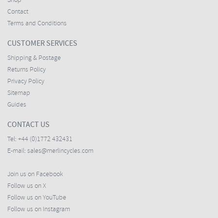
Shop
Contact
Terms and Conditions
CUSTOMER SERVICES
Shipping & Postage
Returns Policy
Privacy Policy
Sitemap
Guides
CONTACT US
Tel:
+44 (0)1772 432431
E-mail:
sales@merlincycles.com
Join us on Facebook
Follow us on X
Follow us on YouTube
Follow us on Instagram