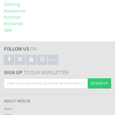
Clothing
Accessories
Nutrition
Workshop
Sale
FOLLOW US
ON
BLOG
SIGN UP
TO OUR NEWSLETTER
SIGN UP
ABOUT MERLIN
About