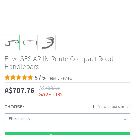
Enve SES AR IN-Route Compact Road
Handlebars
5 / 5
- Read 1 Review
A$
798.61
A$
707.76
SAVE 11%
CHOOSE:
View options as list
Please select