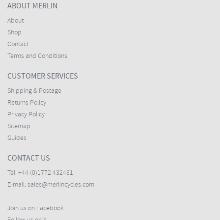
ABOUT MERLIN
About
Shop
Contact
Terms and Conditions
CUSTOMER SERVICES
Shipping & Postage
Returns Policy
Privacy Policy
Sitemap
Guides
CONTACT US
Tel:
+44 (0)1772 432431
E-mail:
sales@merlincycles.com
Join us on Facebook