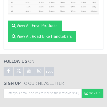
View All Enve Products
View All Road Bike Handlebars
FOLLOW US
ON
BLOG
SIGN UP
TO OUR NEWSLETTER
SIGN UP