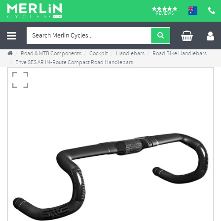
REVIEWS
Road & MTB Components
Cockpit
Handlebars
Road Bike Handlebars
Enve SES AR IN-Route Compact Road Handlebars