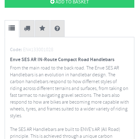
ADD TO BASKET
Code:
EN4133001028
Enve SES AR IN-Route Compact Road Handlebars
From the main road to the back road. The Enve SES AR
Handlebars is an evolution in handlebar design. The
carbon handlebars respond to how differnet styles of
riding across different terrains and surfaces, from taking on
fast tarmac to navigating gravel sections. The bars also
respond to how are bikes are becoming more capable with
wheels, tyres, and frames suited to a wider variety of riding
styles.
The SES AR Handlebars are built to ENVE’s AR (All Road)
principle. This is achieved through a unique carbon