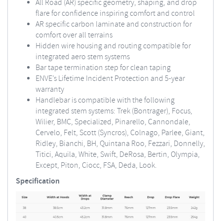
All Road (AR) specific geometry, shaping, and drop
flare for confidence inspiring comfort and control
AR specific carbon laminate and construction for
comfort over all terrains
Hidden wire housing and routing compatible for
integrated aero stem systems
Bar tape termination step for clean taping
ENVE’s Lifetime Incident Protection and 5-year
warranty
Handlebar is compatible with the following
integrated stem systems: Trek (Bontrager), Focus,
Wilier, BMC, Specialized, Pinarello, Cannondale,
Cervelo, Felt, Scott (Syncros), Colnago, Parlee, Giant,
Ridley, Bianchi, BH, Quintana Roo, Fezzari, Donnelly,
Titici, Aquila, White, Swift, DeRosa, Bertin, Olympia,
Except, Piton, Ciocc, FSA, Deda, Look.
Specification