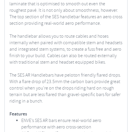
laminate that is optimised to smooth out even the
roughest pavé. It is not only about smoothness, however.
The top section of the SES handlebar features an aero cross
section providing real-world aero performance.
The handlebar allows you to route cables and hoses
internally when paired with compatible stem and headsets
and integrated stem systems, to create a fuss free and aero
finish to your build. Cables can also be routed externally
with traditional stem and headset equipped bikes.
The SES AR Handlebars have peloton friendly flared drops.
With a flare drop of 23.5mm the carbon bars provide great
control when you’re on the drops riding hard on rough
terrain but are less flared than gravel-specific bars for safer
riding in a bunch.
Features
ENVE’s SES AR bars ensure real-world aero
performance with aero cross-section