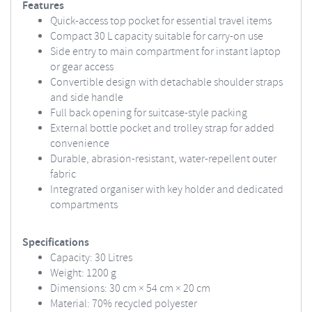
Features
Quick-access top pocket for essential travel items
Compact 30 L capacity suitable for carry-on use
Side entry to main compartment for instant laptop
or gear access
Convertible design with detachable shoulder straps
and side handle
Full back opening for suitcase-style packing
External bottle pocket and trolley strap for added
convenience
Durable, abrasion-resistant, water-repellent outer
fabric
Integrated organiser with key holder and dedicated
compartments
Specifications
Capacity: 30 Litres
Weight: 1200 g
Dimensions: 30 cm × 54 cm × 20 cm
Material: 70% recycled polyester