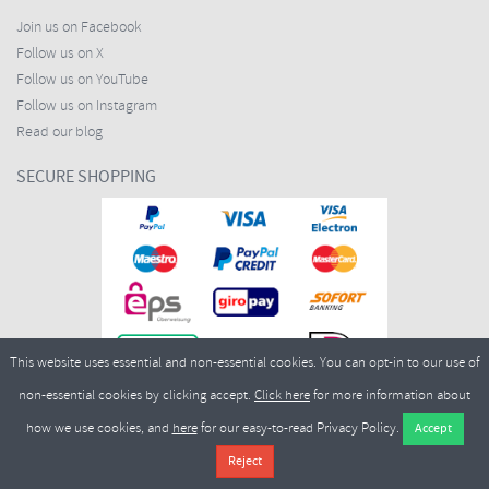
Join us on Facebook
Follow us on X
Follow us on YouTube
Follow us on Instagram
Read our blog
SECURE SHOPPING
This website uses essential and non-essential cookies. You can opt-in to our use of
non-essential cookies by clicking accept.
Click here
for more information about
how we use cookies, and
here
for our easy-to-read Privacy Policy.
Copyright ©2026
Merlin Cycles Ltd., Unit A4 Buckshaw Link, Ordnance Road, Buckshaw
Village, Chorley PR7 7EL United Kingdom
Tel:
E-mail:
+44 (0)1772 432431
sales@merlincycles.com
- Company number:
02826103
| VAT