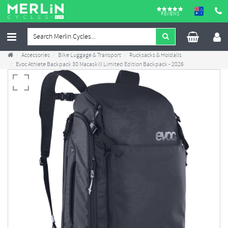
REVIEWS
Accessories
Bike Luggage & Transport
Rucksacks & Holdalls
Evoc Athlete Backpack 30 Macaskill Limited Edition Backpack - 2026