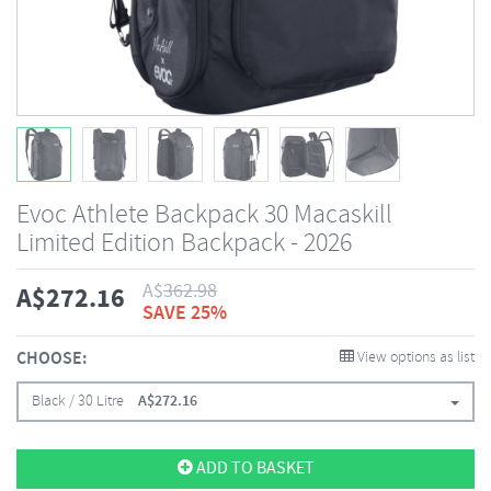
Evoc Athlete Backpack 30 Macaskill
Limited Edition Backpack - 2026
A$
362.98
A$
272.16
SAVE 25%
CHOOSE:
View options as list
Black / 30 Litre
A$
272.16
ADD TO BASKET