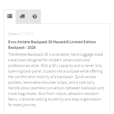
Code:
EV73563
Evoc Athlete Backpack 30 Macaskill Limited Edition
Backpack - 2026
The Athlete Backpack 30 is a versatile, hand luggage-sized
travel pack designed for modern adventurers and
professionals alike. With a 30 L capacity and a clever, fully
opening back panel, it packs like a suitcase while offering
the comfort and mobility of a backpack. Quick-access
pockets, removable shoulder straps, and a side carry
handle allow seamless conversion between backpack and
travel bag modes. Built from robust, abrasion-resistant
fabric, it ensures lasting durability and easy organisation
for every journey.