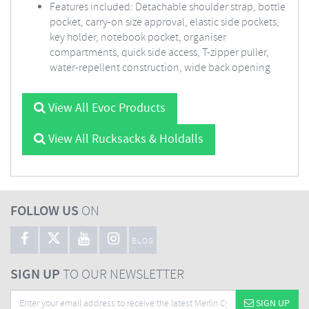
Features included: Detachable shoulder strap, bottle
pocket, carry-on size approval, elastic side pockets,
key holder, notebook pocket, organiser
compartments, quick side access, T-zipper puller,
water-repellent construction, wide back opening
View All Evoc Products
View All Rucksacks & Holdalls
FOLLOW US
ON
BLOG
SIGN UP
TO OUR NEWSLETTER
SIGN UP