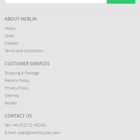
ABOUT MERLIN
About
Shop
Contact
Terms and Conditions
CUSTOMER SERVICES
Shipping & Postage
Returns Policy
Privacy Policy
Sitemap
Guides
CONTACT US
Tel:
+44 (0)1772 432431
E-mail:
sales@merlincycles.com