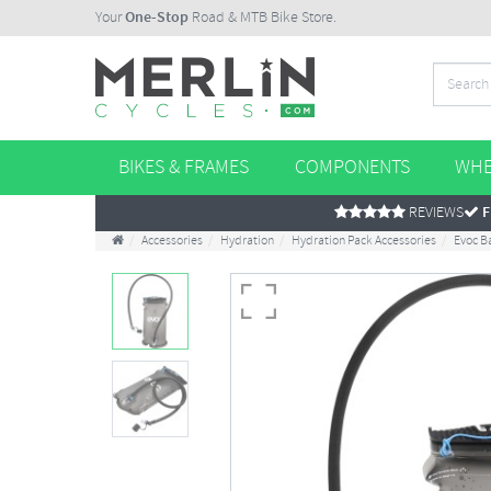
Your
One-Stop
Road & MTB Bike Store.
BIKES & FRAMES
COMPONENTS
WHE
REVIEWS
F
Accessories
Hydration
Hydration Pack Accessories
Evoc B