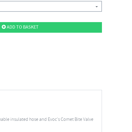
ADD TO BASKET
hable insulated hose and Evoc's Comet Bite Valve