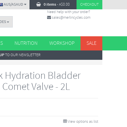
AUS/A$AUD
0 items
-
A$
0.00
CHECKOUT
Need help with your order?
sales@merlincycles.com
DES
ES
NUTRITION
WORKSHOP
SALE
 UP
TO OUR NEWSLETTER
 Hydration Bladder
 Comet Valve - 2L
View options as list