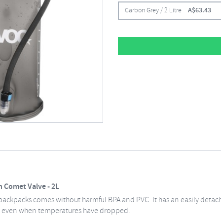
Carbon Grey / 2 Litre
A$
63.43
 Comet Valve - 2L
 backpacks comes without harmful BPA and PVC. It has an easily detac
w even when temperatures have dropped.