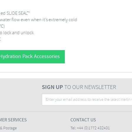
gned SLIDE SEAL™
 water flow even when it’s extremely cold
0°C)
 to lock and unlock
C
 Hydration Pack Accessories
SIGN UP
TO OUR NEWSLETTER
ER SERVICES
CONTACT US
 & Postage
Tel:
+44 (0)1772 432431