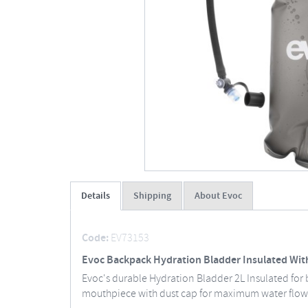
Details
Shipping
About Evoc
Code:
EV73153
Evoc Backpack Hydration Bladder Insulated With
Evoc's durable Hydration Bladder 2L Insulated for
mouthpiece with dust cap for maximum water flo