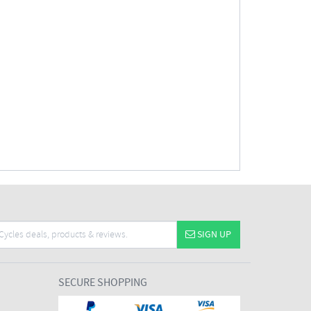
SIGN UP
SECURE SHOPPING