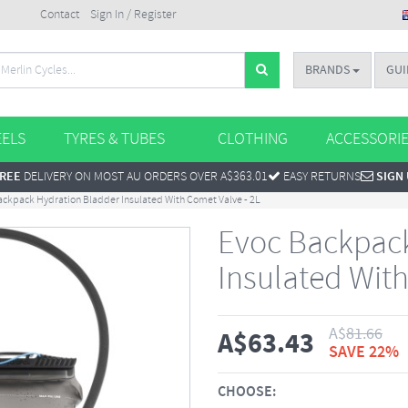
Contact
Sign In / Register
BRANDS
GUI
ELS
TYRES & TUBES
CLOTHING
ACCESSORI
REE
DELIVERY ON MOST AU ORDERS OVER A$363.01
EASY RETURNS
SIGN
ackpack Hydration Bladder Insulated With Comet Valve - 2L
Evoc Backpack
Insulated With
A$
81.66
A$
63.43
SAVE 22%
CHOOSE: