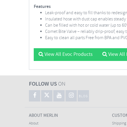
Features
Leak-proof and easy to fill thanks to redesi
Insulated hose with dust cap enables steady
Can be filled with hot or cold water (up to 6
Comet Bite Valve – reliably drip-proof, easy
Easy to clean all parts Free from BPA and PV
View All Evoc Products
View All
FOLLOW US
ON
BLOG
ABOUT MERLIN
CUSTOM
About
Shipping