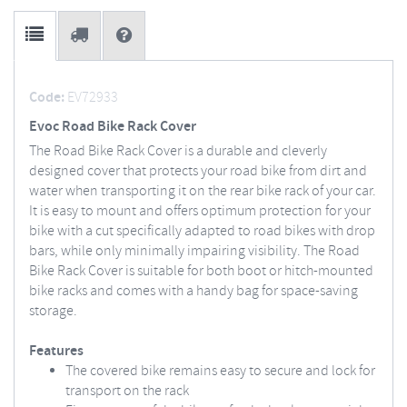
Code:
EV72933
Evoc Road Bike Rack Cover
The Road Bike Rack Cover is a durable and cleverly
designed cover that protects your road bike from dirt and
water when transporting it on the rear bike rack of your car.
It is easy to mount and offers optimum protection for your
bike with a cut specifically adapted to road bikes with drop
bars, while only minimally impairing visibility. The Road
Bike Rack Cover is suitable for both boot or hitch-mounted
bike racks and comes with a handy bag for space-saving
storage.
Features
The covered bike remains easy to secure and lock for
transport on the rack