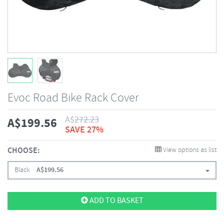
Evoc Road Bike Rack Cover
A$
272.23
A$
199.56
SAVE 27%
CHOOSE:
View options as list
Black
A$
199.56
ADD TO BASKET