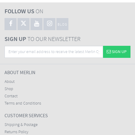
FOLLOW US
ON
BLOG
SIGN UP
TO OUR NEWSLETTER
SIGN UP
ABOUT MERLIN
About
Shop
Contact
Terms and Conditions
CUSTOMER SERVICES
Shipping & Postage
Returns Policy