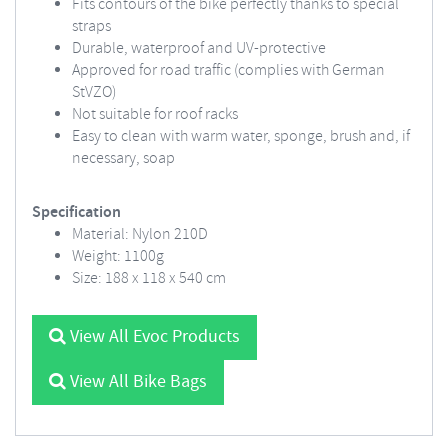
Fits contours of the bike perfectly thanks to special
straps
Durable, waterproof and UV-protective
Approved for road traffic (complies with German
StVZO)
Not suitable for roof racks
Easy to clean with warm water, sponge, brush and, if
necessary, soap
Specification
Material: Nylon 210D
Weight: 1100g
Size: 188 x 118 x 540 cm
View All Evoc Products
View All Bike Bags