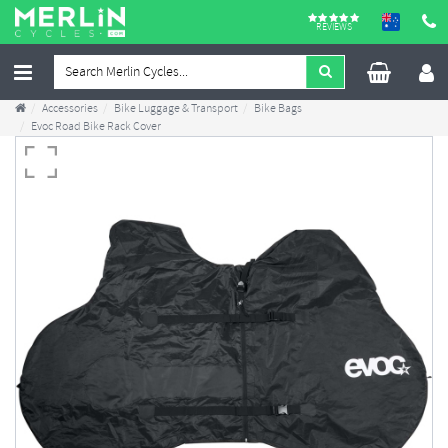
REVIEWS
Accessories
Bike Luggage & Transport
Bike Bags
Evoc Road Bike Rack Cover