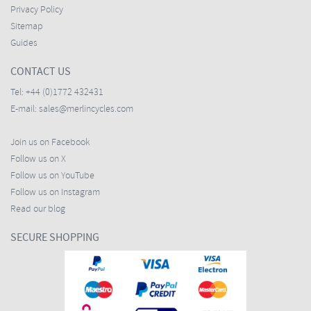
Privacy Policy
Sitemap
Guides
CONTACT US
Tel:
+44 (0)1772 432431
E-mail:
sales@merlincycles.com
Join us on Facebook
Follow us on X
Follow us on YouTube
Follow us on Instagram
Read our blog
SECURE SHOPPING