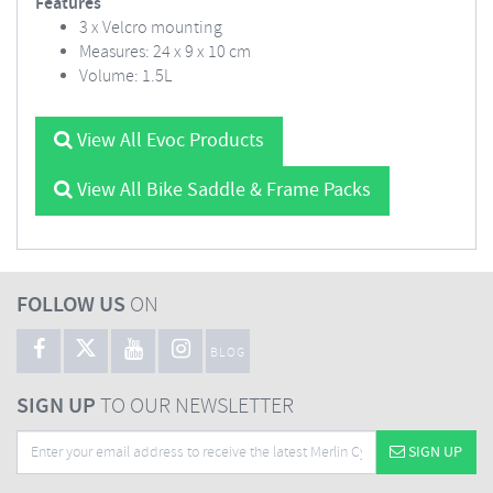
Features
3 x Velcro mounting
Measures: 24 x 9 x 10 cm
Volume: 1.5L
View All Evoc Products
View All Bike Saddle & Frame Packs
FOLLOW US
ON
BLOG
SIGN UP
TO OUR NEWSLETTER
SIGN UP