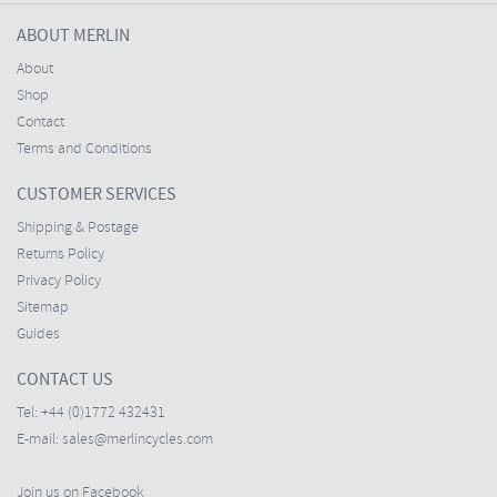
ABOUT MERLIN
About
Shop
Contact
Terms and Conditions
CUSTOMER SERVICES
Shipping & Postage
Returns Policy
Privacy Policy
Sitemap
Guides
CONTACT US
Tel:
+44 (0)1772 432431
E-mail:
sales@merlincycles.com
Join us on Facebook