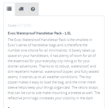
Code:
EV72989
Evoc Waterproof Handlebar Pack - 1.5L
The Evoc Waterproof Handlebar Pack is the smallest in
Evoc's series of handlebar bags and is therefore the
number one choice for all minimalists. It barely takes up
space on your handlebars, it has plenty of room for all of
the essentials for your everyday city riding or for your
shorter adventures. Thanks to its robust, waterproof, and
dirt-repellent material, waterproof zipper, and fully sealed
seams, it stands up to all weather conditions. The top
zipper makes it easy to load the bag, and the inner mesh
sleeve helps keep your things organized. The velcro straps
that can be cut to size make mounting a breeze as well. The
reflective print logo increases your visibility in the dark.