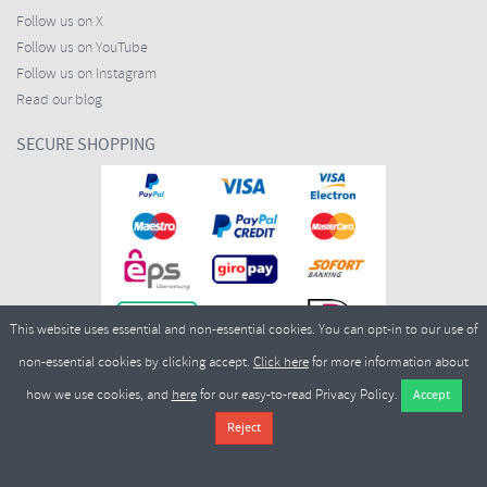
Follow us on X
Follow us on YouTube
Follow us on Instagram
Read our blog
SECURE SHOPPING
This website uses essential and non-essential cookies. You can opt-in to our use of
non-essential cookies by clicking accept.
Click here
for more information about
how we use cookies, and
here
for our easy-to-read Privacy Policy.
Copyright ©2026
Merlin Cycles Ltd., Unit A4 Buckshaw Link, Ordnance Road, Buckshaw
Village, Chorley PR7 7EL United Kingdom
Tel:
E-mail:
+44 (0)1772 432431
sales@merlincycles.com
- Company number:
02826103
| VAT
number:
GB604764933