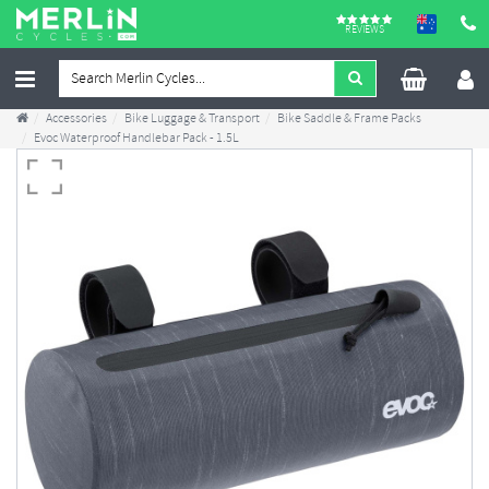
REVIEWS
Accessories
Bike Luggage & Transport
Bike Saddle & Frame Packs
Evoc Waterproof Handlebar Pack - 1.5L