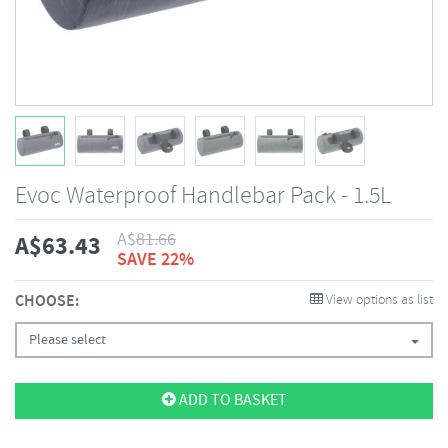
Evoc Waterproof Handlebar Pack - 1.5L
A$
81.66
A$
63.43
SAVE 22%
CHOOSE:
View options as list
Please select
ADD TO BASKET