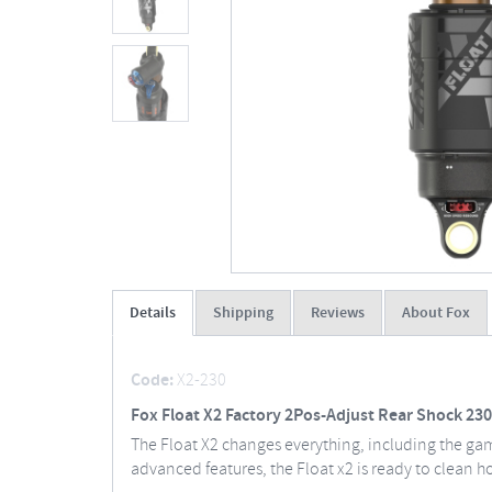
Details
Shipping
Reviews
About Fox
Code:
X2-230
Fox Float X2 Factory 2Pos-Adjust Rear Shock 230
The Float X2 changes everything, including the game
advanced features, the Float x2 is ready to clean h