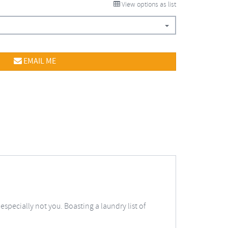
View options as list
EMAIL ME
specially not you. Boasting a laundry list of