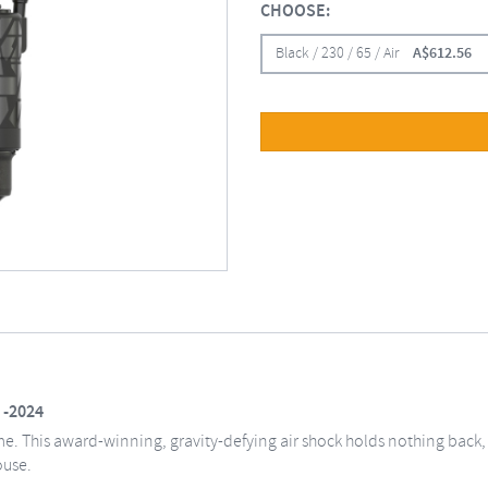
CHOOSE:
Black / 230 / 65 / Air
A$
612.56
 -2024
. This award-winning, gravity-defying air shock holds nothing back, e
ouse.