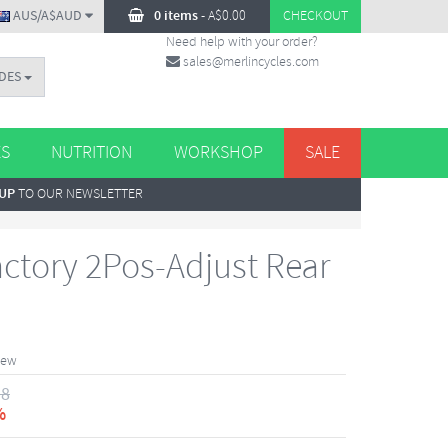
AUS/A$AUD
0 items
-
A$
0.00
CHECKOUT
Need help with your order?
sales@merlincycles.com
DES
ES
NUTRITION
WORKSHOP
SALE
 UP
TO OUR NEWSLETTER
actory 2Pos-Adjust Rear
iew
18
%