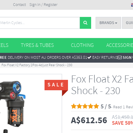
Contact
Sign In / Register
BRANDS
GUI
ELS
TYRES & TUBES
CLOTHING
ACCESSORI
REE
DELIVERY ON MOST AU ORDERS OVER A$363.01
EASY RETURNS
SIGN
Fox Float X2 Factory 2Pos-Adjust Rear Shock - 230
Fox Float X2 F
SALE
Shock - 230
5 / 5
- Read 1 Rev
A$
1,450.
A$
612.56
SAVE 58