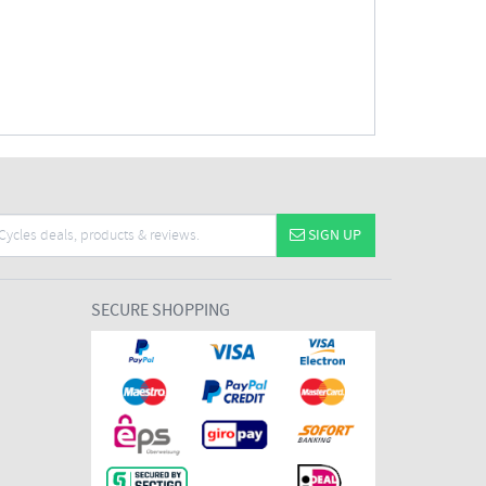
SIGN UP
SECURE SHOPPING