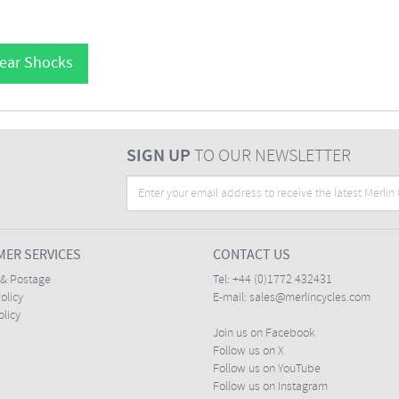
Rear Shocks
SIGN UP
TO OUR NEWSLETTER
ER SERVICES
CONTACT US
 & Postage
Tel:
+44 (0)1772 432431
olicy
E-mail:
sales@merlincycles.com
olicy
Join us on Facebook
Follow us on X
Follow us on YouTube
Follow us on Instagram