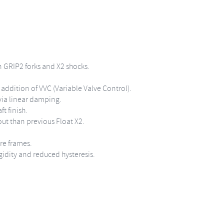
 GRIP2 forks and X2 shocks.
addition of VVC (Variable Valve Control).
via linear damping.
t finish.
ut than previous Float X2.
re frames.
gidity and reduced hysteresis.