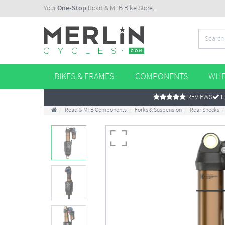
Your
One-Stop
Road & MTB Bike Store.
BIKES & FRAMES
COMPONENTS
WHE
REVIEWS
F
Road & MTB Components
Forks & Suspension
Rear Shocks