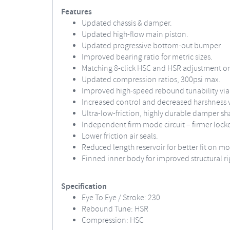
Features
Updated chassis & damper.
Updated high-flow main piston.
Updated progressive bottom-out bumper.
Improved bearing ratio for metric sizes.
Matching 8-click HSC and HSR adjustment on
Updated compression ratios, 300psi max.
Improved high-speed rebound tunability via 
Increased control and decreased harshness 
Ultra-low-friction, highly durable damper shaf
Independent firm mode circuit – firmer locko
Lower friction air seals.
Reduced length reservoir for better fit on mo
Finned inner body for improved structural ri
Specification
Eye To Eye / Stroke: 230
Rebound Tune: HSR
Compression: HSC