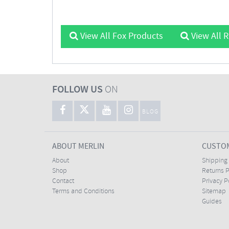
View All Fox Products
View All 
FOLLOW US
ON
BLOG
ABOUT MERLIN
CUSTOM
About
Shipping
Shop
Returns P
Contact
Privacy P
Terms and Conditions
Sitemap
Guides