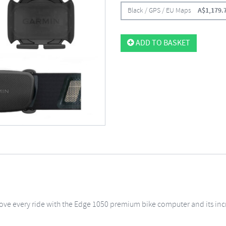
Black / GPS / EU Maps
A$
1,179.
ADD TO BASKET
ove every ride with the Edge 1050 premium bike computer and its inc