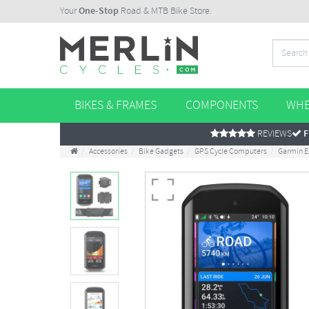
Your
One-Stop
Road & MTB Bike Store.
BIKES & FRAMES
COMPONENTS
WHE
REVIEWS
F
Accessories
Bike Gadgets
GPS Cycle Computers
Garmin E