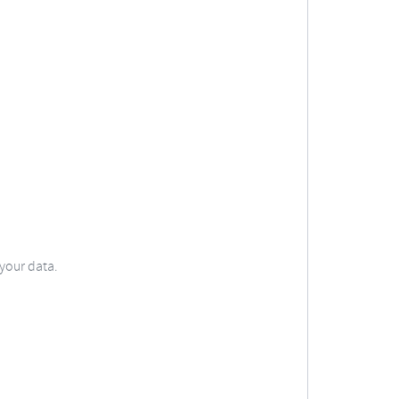
 your data.