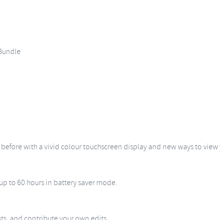
Bundle
r before with a vivid colour touchscreen display and new ways to view
 up to 60 hours in battery saver mode.
sts, and contribute your own edits.