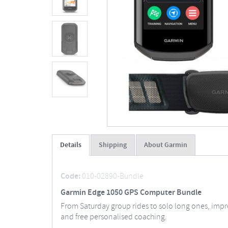
Details
Shipping
About Garmin
Code:
010-02890-Bundle
Garmin Edge 1050 GPS Computer Bundle
From Saturday group rides to solo long ones, impr
and free personalised coaching.