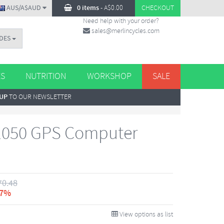
AUS/A$AUD
0 items
-
A$
0.00
CHECKOUT
Need help with your order?
sales@merlincycles.com
DES
ES
NUTRITION
WORKSHOP
SALE
 UP
TO OUR NEWSLETTER
1050 GPS Computer
70.48
 7%
View options as list