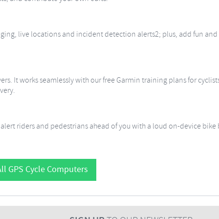
ing, live locations and incident detection alerts2; plus, add fun and
ers. It works seamlessly with our free Garmin training plans for cyclis
very.
lert riders and pedestrians ahead of you with a loud on-device bike b
ll GPS Cycle Computers