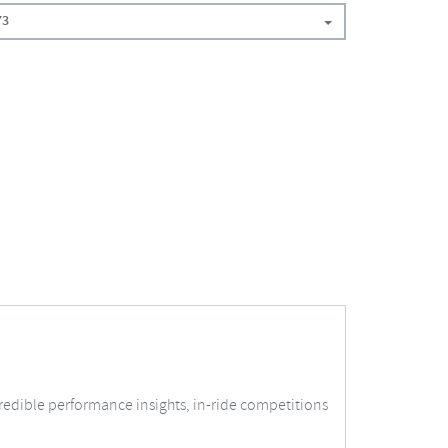
73
redible performance insights, in-ride competitions