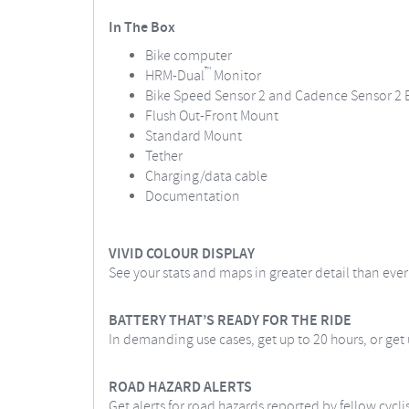
In The Box
Bike computer
™
HRM-Dual
Monitor
Bike Speed Sensor 2 and Cadence Sensor 2 
Flush Out-Front Mount
Standard Mount
Tether
Charging/data cable
Documentation
VIVID COLOUR DISPLAY
See your stats and maps in greater detail than eve
BATTERY THAT’S READY FOR THE RIDE
In demanding use cases, get up to 20 hours, or get
ROAD HAZARD ALERTS
Get alerts for road hazards reported by fellow cycli