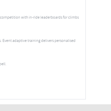
 competition with in-ride leaderboards for climbs
ts. Event adaptive training delivers personalised
ell.