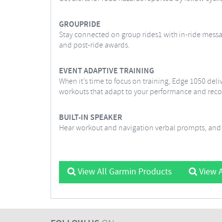
GROUPRIDE
Stay connected on group rides1 with in-ride messag
and post-ride awards.
EVENT ADAPTIVE TRAINING
When it’s time to focus on training, Edge 1050 deliv
workouts that adapt to your performance and reco
BUILT-IN SPEAKER
Hear workout and navigation verbal prompts, and a
View All Garmin Products
View A