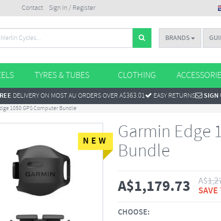
Contact
Sign In / Register
BRANDS
GUI
ELS
TYRES & TUBES
CLOTHING
ACCESSORI
REE
DELIVERY ON MOST AU ORDERS OVER A$363.01
EASY RETURNS
SIGN
dge 1050 GPS Computer Bundle
Garmin Edge 
NEW
Bundle
A$
1,2
A$
1,179.73
SAVE
CHOOSE: