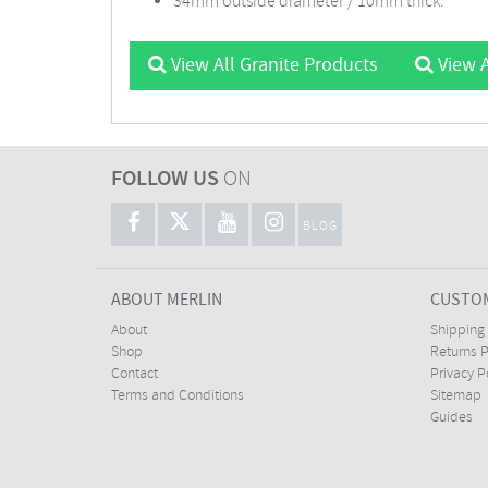
34mm outside diameter / 10mm thick.
View All Granite Products
View A
FOLLOW US
ON
BLOG
ABOUT MERLIN
CUSTOM
About
Shipping
Shop
Returns P
Contact
Privacy P
Terms and Conditions
Sitemap
Guides