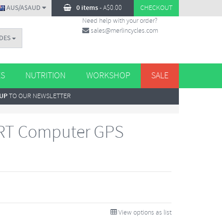
AUS/A$AUD
0 items
-
A$
0.00
CHECKOUT
Need help with your order?
sales@merlincycles.com
DES
ES
NUTRITION
WORKSHOP
SALE
 UP
TO OUR NEWSLETTER
 RT Computer GPS
View options as list