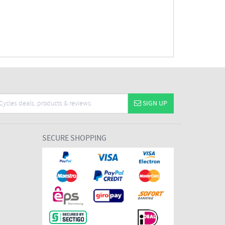
SIGN UP
SECURE SHOPPING