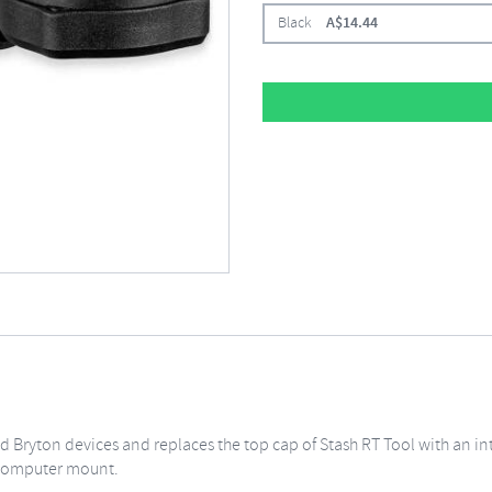
Black
A$
14.44
 Bryton devices and replaces the top cap of Stash RT Tool with an 
g computer mount.