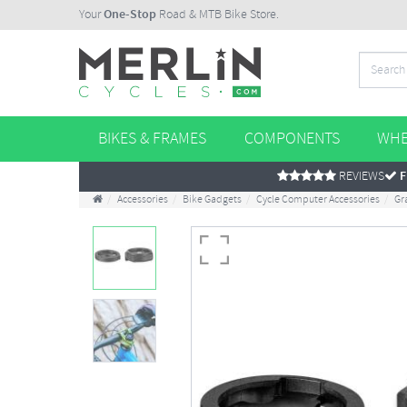
Your
One-Stop
Road & MTB Bike Store.
BIKES & FRAMES
COMPONENTS
WHE
REVIEWS
F
Accessories
Bike Gadgets
Cycle Computer Accessories
Gr