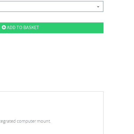
ADD TO BASKET
integrated computer mount.