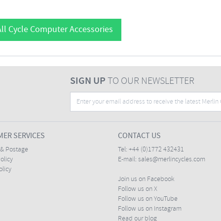
ll Cycle Computer Accessories
SIGN UP
TO OUR NEWSLETTER
ER SERVICES
CONTACT US
 & Postage
Tel:
+44 (0)1772 432431
olicy
E-mail:
sales@merlincycles.com
olicy
Join us on Facebook
Follow us on X
Follow us on YouTube
Follow us on Instagram
Read our blog