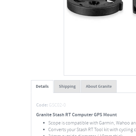
Details
Shipping
About Granite
Code:
GSC02-0
Granite Stash RT Computer GPS Mount
Scope is compatible with Garmin, Wahoo and
Converts your Stash RT Tool kit with cyclin