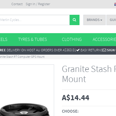
Contact
Sign In / Register
BRANDS
GUI
ELS
TYRES & TUBES
CLOTHING
ACCESSORI
REE
DELIVERY ON MOST AU ORDERS OVER A$363.01
EASY RETURNS
SIGN
anite Stash RT Computer GPS Mount
Granite Stash
Mount
A$
14.44
CHOOSE: