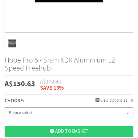
Hope Pro 5 - Sram XDR Aluminium 12
Speed Freehub
A$
172.43
A$
150.63
SAVE 13%
CHOOSE:
View options as list
Please select
ADD TO BASKET