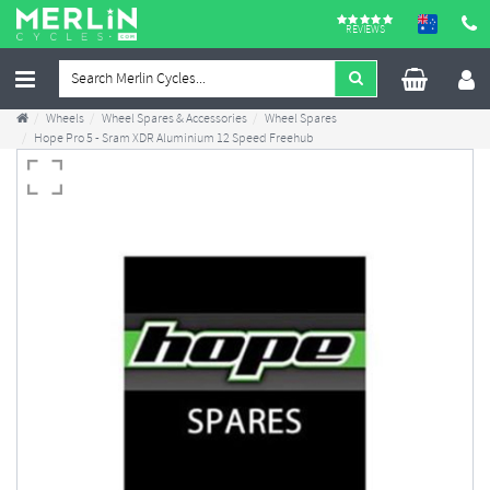
REVIEWS
Wheels
Wheel Spares & Accessories
Wheel Spares
Hope Pro 5 - Sram XDR Aluminium 12 Speed Freehub