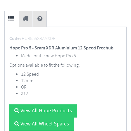
Code:
HUB555SRAMXDR
Hope Pro 5 - Sram XDR Aluminium 12 Speed Freehub
Made for the new Hope Pro 5.
Options available to fit the following:
12 Speed
12mm
QR
X12
View All Hope Products
View All Wheel Spares