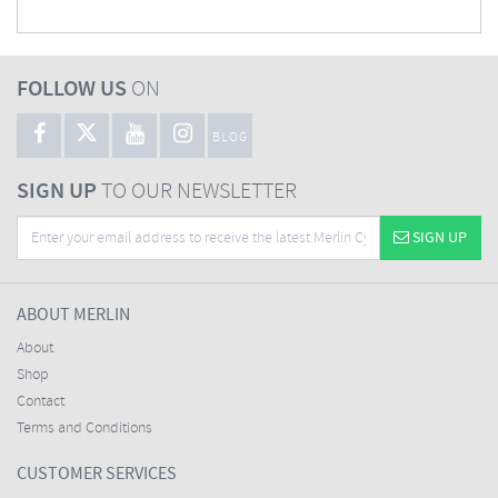
FOLLOW US
ON
BLOG
SIGN UP
TO OUR NEWSLETTER
SIGN UP
ABOUT MERLIN
About
Shop
Contact
Terms and Conditions
CUSTOMER SERVICES