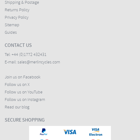
Shipping & Postage
Returns Policy
Privacy Policy
Sitemap
Guides
CONTACT US
Tel:
+44 (0)1772 432431
E-mail:
sales@merlincycles.com
Join us on Facebook
Follow us on X
Follow us on YouTube
Follow us on Instagram
Read our blog
SECURE SHOPPING