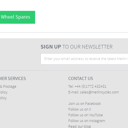
l Wheel Spares
SIGN UP
TO OUR NEWSLETTER
ER SERVICES
CONTACT US
 & Postage
Tel:
+44 (0)1772 432431
olicy
E-mail:
sales@merlincycles.com
olicy
Join us on Facebook
Follow us on X
Follow us on YouTube
Follow us on Instagram
Read our blog