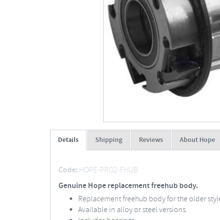
Details
Shipping
Reviews
About Hope
Code:
HOPE-PRO2-FHUB
Genuine Hope replacement freehub body.
Replacement freehub body for the older sty
Available in alloy or steel versions.