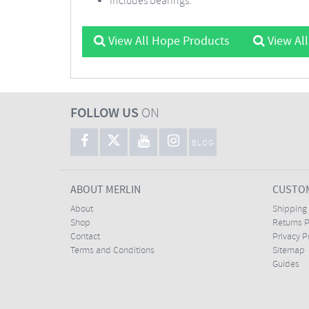
Includes bearings.
View All Hope Products
View Al
FOLLOW US
ON
BLOG
ABOUT MERLIN
CUSTOM
About
Shipping
Shop
Returns P
Contact
Privacy P
Terms and Conditions
Sitemap
Guides