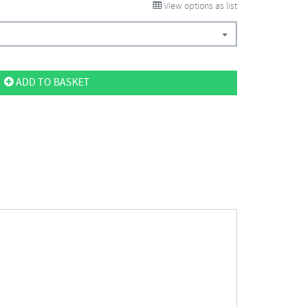
View options as list
ADD TO BASKET