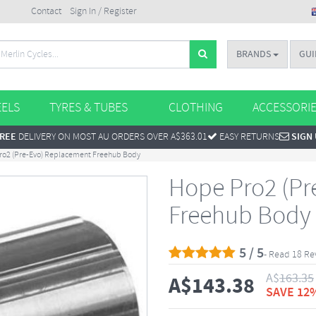
Contact
Sign In / Register
BRANDS
GUI
ELS
TYRES & TUBES
CLOTHING
ACCESSORI
REE
DELIVERY ON MOST AU ORDERS OVER A$363.01
EASY RETURNS
SIGN
ro2 (Pre-Evo) Replacement Freehub Body
Hope Pro2 (Pr
Freehub Body
5 / 5
- Read 18 Re
A$
163.35
A$
143.38
SAVE 12