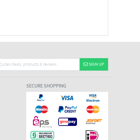
SIGN UP
SECURE SHOPPING