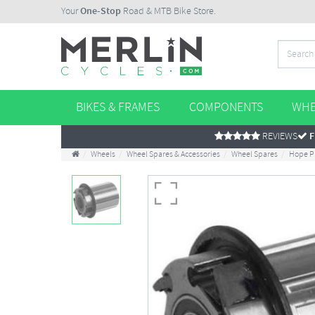
Your
One-Stop
Road & MTB Bike Store.
BIKES & FRAMES
COMPONENTS
WHE
REVIEWS
F
Wheels
Wheel Spares & Accessories
Wheel Spares
Hope P