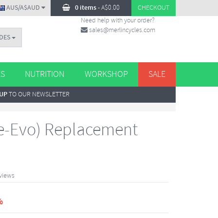
AUS/A$AUD
0 items
-
A$
0.00
CHECKOUT
Need help with your order?
sales@merlincycles.com
DES
ES
NUTRITION
WORKSHOP
SALE
 UP
TO OUR NEWSLETTER
e-Evo) Replacement
views
%