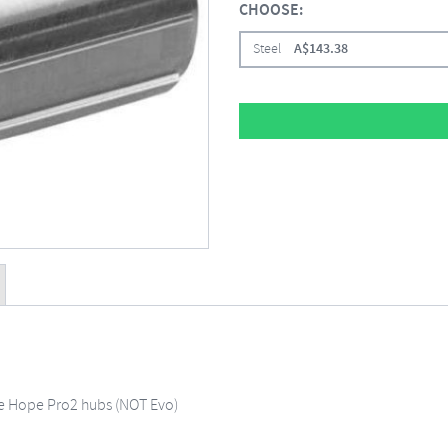
CHOOSE:
Steel
A$
143.38
le Hope Pro2 hubs (NOT Evo)