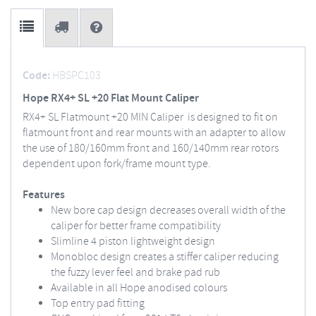
Code:
HBSPC103
Hope RX4+ SL +20 Flat Mount Caliper
RX4+ SL Flatmount +20 MIN Caliper is designed to fit on
flatmount front and rear mounts with an adapter to allow
the use of 180/160mm front and 160/140mm rear rotors
dependent upon fork/frame mount type.
Features
New bore cap design decreases overall width of the
caliper for better frame compatibility
Slimline 4 piston lightweight design
Monobloc design creates a stiffer caliper reducing
the fuzzy lever feel and brake pad rub
Available in all Hope anodised colours
Top entry pad fitting