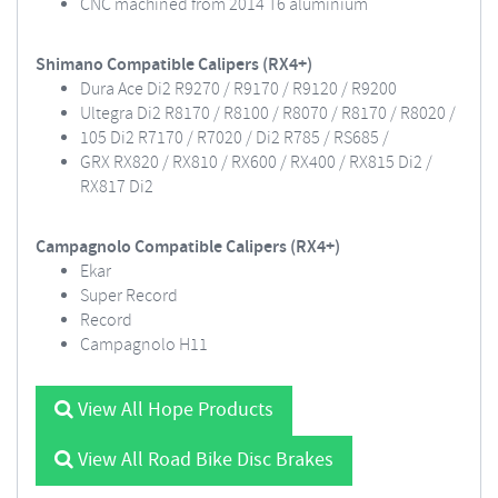
CNC machined from 2014 T6 aluminium
Shimano Compatible Calipers (RX4+)
Dura Ace Di2 R9270 / R9170 / R9120 / R9200
Ultegra Di2 R8170 / R8100 / R8070 / R8170 / R8020 /
105 Di2 R7170 / R7020 / Di2 R785 / RS685 /
GRX RX820 / RX810 / RX600 / RX400 / RX815 Di2 /
RX817 Di2
Campagnolo Compatible Calipers (RX4+)
Ekar
Super Record
Record
Campagnolo H11
View All Hope Products
View All Road Bike Disc Brakes