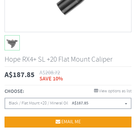
Hope RX4+ SL +20 Flat Mount Caliper
A$
208.72
A$
187.85
SAVE 10%
CHOOSE:
View options as list
Black / Flat Mount +20 / Mineral Oil
A$
187.85
EMAIL ME