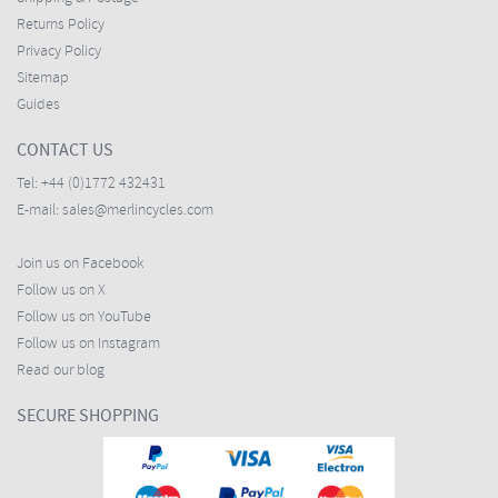
Returns Policy
Privacy Policy
Sitemap
Guides
CONTACT US
Tel:
+44 (0)1772 432431
E-mail:
sales@merlincycles.com
Join us on Facebook
Follow us on X
Follow us on YouTube
Follow us on Instagram
Read our blog
SECURE SHOPPING