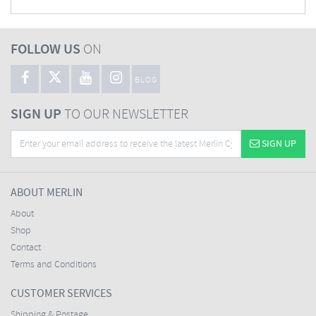
FOLLOW US
ON
BLOG
SIGN UP
TO OUR NEWSLETTER
SIGN UP
ABOUT MERLIN
About
Shop
Contact
Terms and Conditions
CUSTOMER SERVICES
Shipping & Postage