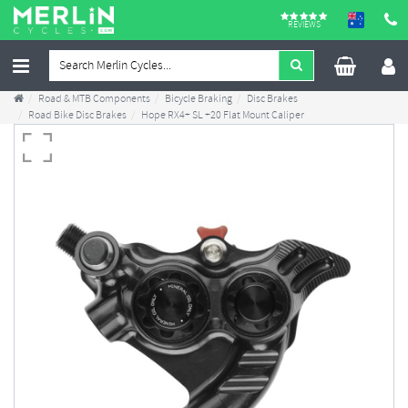
REVIEWS
Road & MTB Components
Bicycle Braking
Disc Brakes
Road Bike Disc Brakes
Hope RX4+ SL +20 Flat Mount Caliper