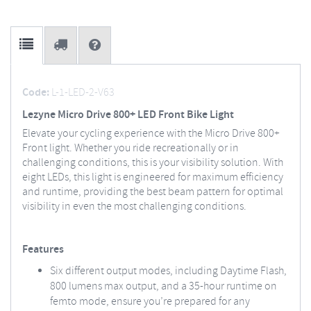
Code:
L-1-LED-2-V63
Lezyne Micro Drive 800+ LED Front Bike Light
Elevate your cycling experience with the Micro Drive 800+
Front light. Whether you ride recreationally or in
challenging conditions, this is your visibility solution. With
eight LEDs, this light is engineered for maximum efficiency
and runtime, providing the best beam pattern for optimal
visibility in even the most challenging conditions.
Features
Six different output modes, including Daytime Flash,
800 lumens max output, and a 35-hour runtime on
femto mode, ensure you’re prepared for any