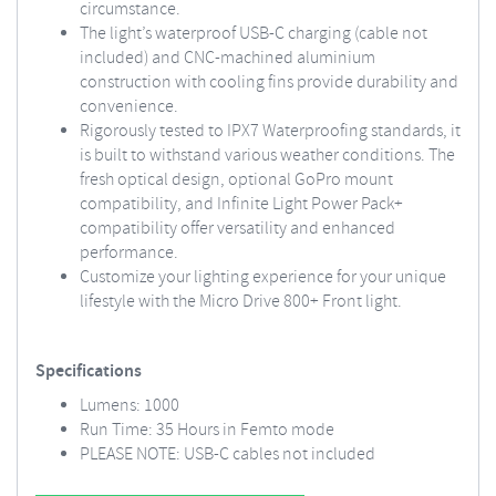
circumstance.
The light’s waterproof USB-C charging (cable not
included) and CNC-machined aluminium
construction with cooling fins provide durability and
convenience.
Rigorously tested to IPX7 Waterproofing standards, it
is built to withstand various weather conditions. The
fresh optical design, optional GoPro mount
compatibility, and Infinite Light Power Pack+
compatibility offer versatility and enhanced
performance.
Customize your lighting experience for your unique
lifestyle with the Micro Drive 800+ Front light.
Specifications
Lumens: 1000
Run Time: 35 Hours in Femto mode
PLEASE NOTE: USB-C cables not included