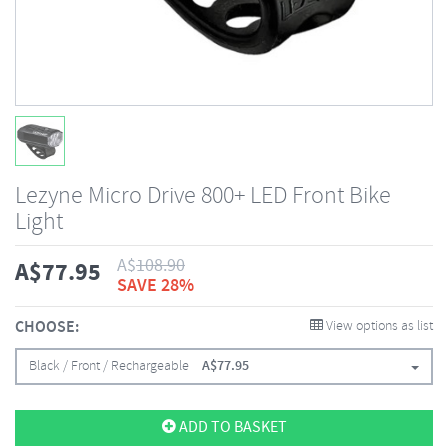
Lezyne Micro Drive 800+ LED Front Bike
Light
A$
108.90
A$
77.95
SAVE 28%
CHOOSE:
View options as list
Black / Front / Rechargeable
A$
77.95
ADD TO BASKET