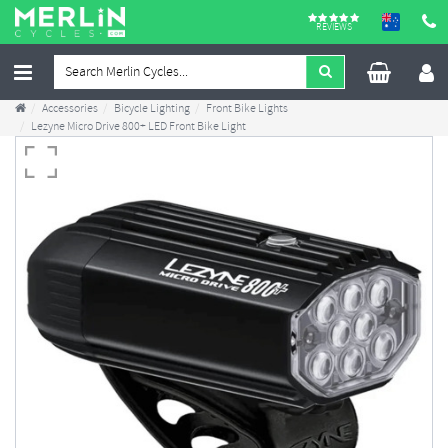
REVIEWS
Accessories
Bicycle Lighting
Front Bike Lights
Lezyne Micro Drive 800+ LED Front Bike Light