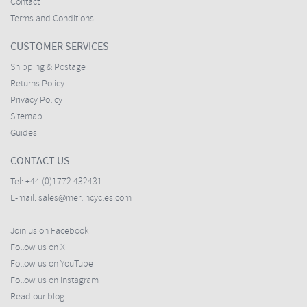
Contact
Terms and Conditions
CUSTOMER SERVICES
Shipping & Postage
Returns Policy
Privacy Policy
Sitemap
Guides
CONTACT US
Tel:
+44 (0)1772 432431
E-mail:
sales@merlincycles.com
Join us on Facebook
Follow us on X
Follow us on YouTube
Follow us on Instagram
Read our blog