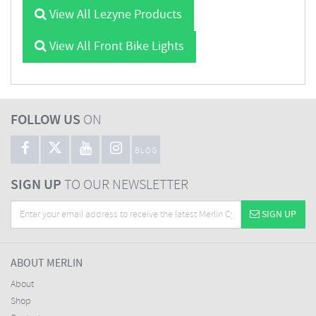
View All Lezyne Products
View All Front Bike Lights
FOLLOW US
ON
BLOG
SIGN UP
TO OUR NEWSLETTER
SIGN UP
ABOUT MERLIN
About
Shop