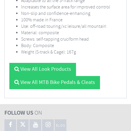
Adaptable to all the S-Track range
Increases the surface area for improved control
Non-slip and confidence-enhancing
100% made in France
Use: off-road touring/xc leisure/all mountain
Material: composite
Screws: self-tapping cruciform head
Body: Composite
Weight (S-track & Cage): 167g
View All Look Products
View All MTB Bike Pedals & Cleats
FOLLOW US
ON
BLOG