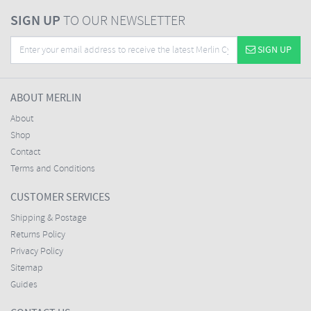
SIGN UP
TO OUR NEWSLETTER
SIGN UP
ABOUT MERLIN
About
Shop
Contact
Terms and Conditions
CUSTOMER SERVICES
Shipping & Postage
Returns Policy
Privacy Policy
Sitemap
Guides