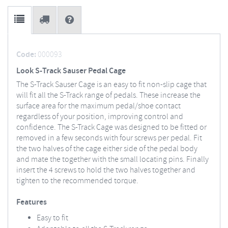
Code:
000093
Look S-Track Sauser Pedal Cage
The S-Track Sauser Cage is an easy to fit non-slip cage that
will fit all the S-Track range of pedals. These increase the
surface area for the maximum pedal/shoe contact
regardless of your position, improving control and
confidence. The S-Track Cage was designed to be fitted or
removed in a few seconds with four screws per pedal. Fit
the two halves of the cage either side of the pedal body
and mate the together with the small locating pins. Finally
insert the 4 screws to hold the two halves together and
tighten to the recommended torque.
Features
Easy to fit