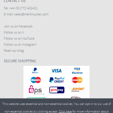
CONTACT US
Tel:
+44 (0)1772 432431
E-mail:
sales@merlincycles.com
Join us on Facebook
Follow us on X
Follow us on YouTube
Follow us on Instagram
Read our blog
SECURE SHOPPING
This website uses essential and non-essential cookies. You can opt-in to our use of
non-essential cookies by clicking accept.
Click here
for more information about