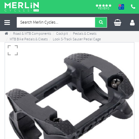
REVIEWS
Road & MTB Components
Cockpit
Pedals & Cleats
MTB Bike Pedals & Cleats
Look S-Track Sauser Pedal Cage