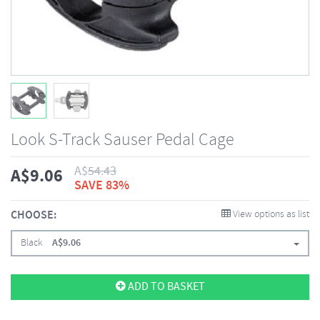
Look S-Track Sauser Pedal Cage
A$
54.43
A$
9.06
SAVE 83%
CHOOSE:
View options as list
Black
A$
9.06
ADD TO BASKET