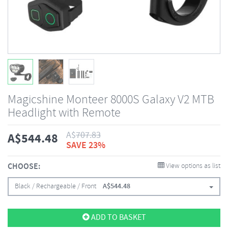
Magicshine Monteer 8000S Galaxy V2 MTB
Headlight with Remote
A$
707.83
A$
544.48
SAVE 23%
CHOOSE:
View options as list
Black / Rechargeable / Front
A$
544.48
ADD TO BASKET