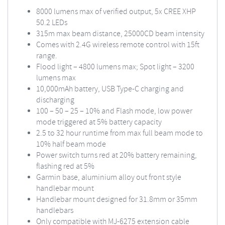
8000 lumens max of verified output, 5x CREE XHP
50.2 LEDs
315m max beam distance, 25000CD beam intensity
Comes with 2.4G wireless remote control with 15ft
range.
Flood light – 4800 lumens max; Spot light – 3200
lumens max
10,000mAh battery, USB Type-C charging and
discharging
100 – 50 – 25 – 10% and Flash mode, low power
mode triggered at 5% battery capacity
2.5 to 32 hour runtime from max full beam mode to
10% half beam mode
Power switch turns red at 20% battery remaining,
flashing red at 5%
Garmin base, aluminium alloy out front style
handlebar mount
Handlebar mount designed for 31.8mm or 35mm
handlebars
Only compatible with
MJ-6275
extension cable