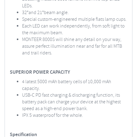
LEDs.
32°and 21°beam angle.
Special custom-engineered multiple flats lamp cups.
Each LED can work independently, from soft light to
the maximum beam.
MONTEER 8000S will shine any detail on your way,
assure perfect illumination near and far for all MTB
and trail riders.
SUPERIOR POWER CAPACITY
4 latest 5000 mAh battery cells of 10,000 mAh
capacity.
USB-C PD fast charging & discharging function, its
battery pack can charge your device at the highest
speed as a high-end power bank.
IPX 5 waterproof for the whole.
Specification