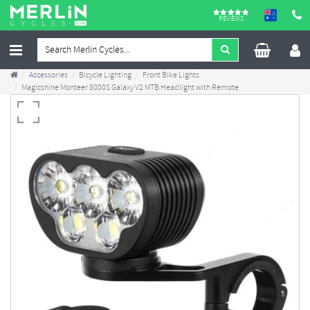
REVIEWS
Accessories
Bicycle Lighting
Front Bike Lights
Magicshine Monteer 8000S Galaxy V2 MTB Headlight with Remote