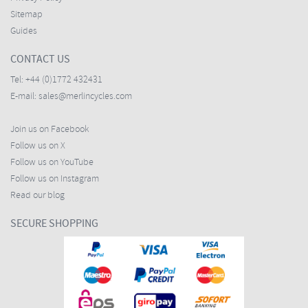
Sitemap
Guides
CONTACT US
Tel:
+44 (0)1772 432431
E-mail:
sales@merlincycles.com
Join us on Facebook
Follow us on X
Follow us on YouTube
Follow us on Instagram
Read our blog
SECURE SHOPPING