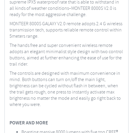
supreme IPX5 waterproof rate that is able to withstand in
all kinds of weather conditions–MONTEER 8000S V2.0 is
ready for the most aggressive challenge.
MONTEER 8000S GALAXY V2.0 remote adopts 2.4 G wireless
transmission tech, supports reliable remote control within
5meters range.
The hands free and super convenient wireless remote
adopts an elegant minimalist style design with two control
buttons, aimed at further enhancing the ease of use for the
trail rider.
The controls are designed with maximum convenience in
mind. Both buttons can turn on/off the main light,
brightness can be cycled without flash in between, when
the trail gets rough, one press to instantly activate max
brightness no matter the mode and easily go right back to
where you were.
POWER AND MORE
Boasting massive 8000 lumens with five top CREE®