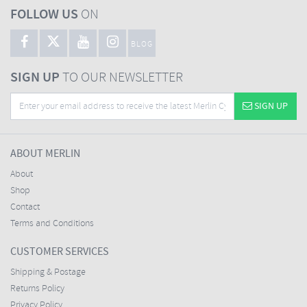
FOLLOW US
ON
BLOG
SIGN UP
TO OUR NEWSLETTER
SIGN UP
ABOUT MERLIN
About
Shop
Contact
Terms and Conditions
CUSTOMER SERVICES
Shipping & Postage
Returns Policy
Privacy Policy