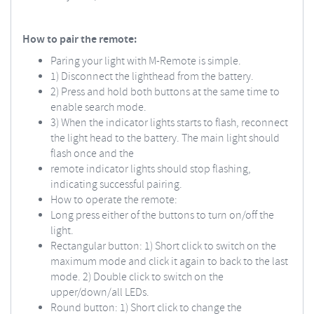
How to pair the remote:
Paring your light with M-Remote is simple.
1) Disconnect the lighthead from the battery.
2) Press and hold both buttons at the same time to
enable search mode.
3) When the indicator lights starts to flash, reconnect
the light head to the battery. The main light should
flash once and the
remote indicator lights should stop flashing,
indicating successful pairing.
How to operate the remote:
Long press either of the buttons to turn on/off the
light.
Rectangular button: 1) Short click to switch on the
maximum mode and click it again to back to the last
mode. 2) Double click to switch on the
upper/down/all LEDs.
Round button: 1) Short click to change the