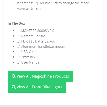
brightness. 2) Double click to change the mode
(constant/flash).
In The Box
1* MONTEER 8000S V2.0
1* Remote Control
1* MJ-6118 battery pack
1* Aluminum handlebar mount
1* USB-C cable
1* 3mm hex
1* User Manual
View All Magicshine Products
View All Front Bike Lights