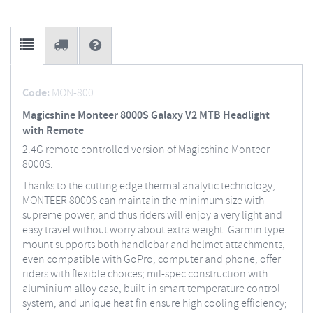
Code:
MON-800
Magicshine Monteer 8000S Galaxy V2 MTB Headlight
with Remote
2.4G remote controlled version of Magicshine
Monteer
8000S.
Thanks to the cutting edge thermal analytic technology,
MONTEER 8000S can maintain the minimum size with
supreme power, and thus riders will enjoy a very light and
easy travel without worry about extra weight. Garmin type
mount supports both handlebar and helmet attachments,
even compatible with GoPro, computer and phone, offer
riders with flexible choices; mil-spec construction with
aluminium alloy case, built-in smart temperature control
system, and unique heat fin ensure high cooling efficiency;