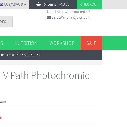
AUS/A$AUD
0 items
-
A$
0.00
CHECKOUT
Need help with your order?
sales@merlincycles.com
DES
ES
NUTRITION
WORKSHOP
SALE
 UP
TO OUR NEWSLETTER
EV Path Photochromic
iews
%