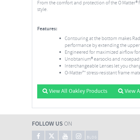
From the comfort and protection of the O Matter® 
style.
Features:
Contouring at the bottom makes Rada
performance by extending the upper f
Engineered for maximized airflow for
Unobtanium® earsocks and nosepads k
Interchangeable Lenses let you chang
O-Matter™ stress-resistant frame mate
View All Oakley Products
View A
FOLLOW US
ON
BLOG