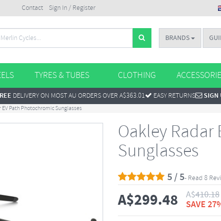
Contact
Sign In / Register
BRANDS
GUI
ELS
TYRES & TUBES
CLOTHING
ACCESSORI
REE
DELIVERY ON MOST AU ORDERS OVER A$363.01
EASY RETURNS
SIGN
 EV Path Photochromic Sunglasses
Oakley Radar 
Sunglasses
5 / 5
- Read 8 Rev
A$
410.18
A$
299.48
SAVE 27