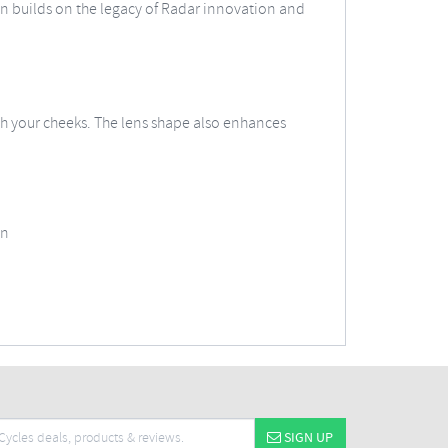
n builds on the legacy of Radar innovation and
h your cheeks. The lens shape also enhances
on
SIGN UP