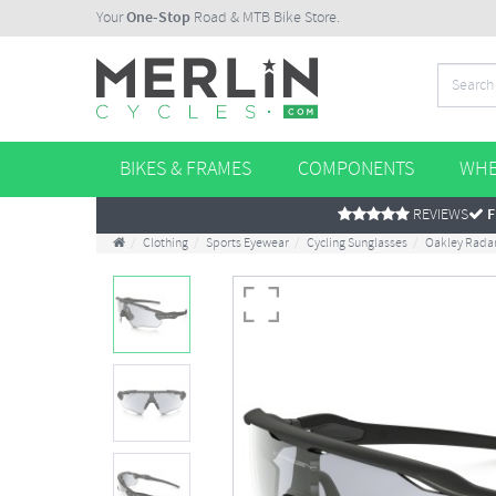
Your
One-Stop
Road & MTB Bike Store.
BIKES & FRAMES
COMPONENTS
WHE
REVIEWS
F
Clothing
Sports Eyewear
Cycling Sunglasses
Oakley Radar