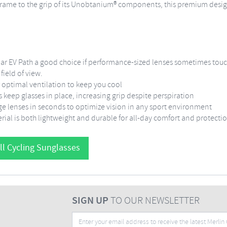
frame to the grip of its Unobtanium® components, this premium desig
r EV Path a good choice if performance-sized lenses sometimes touc
ield of view.
 optimal ventilation to keep you cool
eep glasses in place, increasing grip despite perspiration
e lenses in seconds to optimize vision in any sport environment
rial is both lightweight and durable for all-day comfort and protecti
ll Cycling Sunglasses
SIGN UP
TO OUR NEWSLETTER