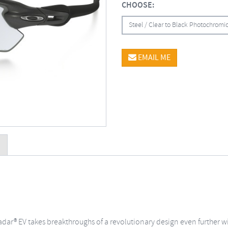
CHOOSE:
Steel / Clear to Black Photochrom
EMAIL ME
ar® EV takes breakthroughs of a revolutionary design even further with