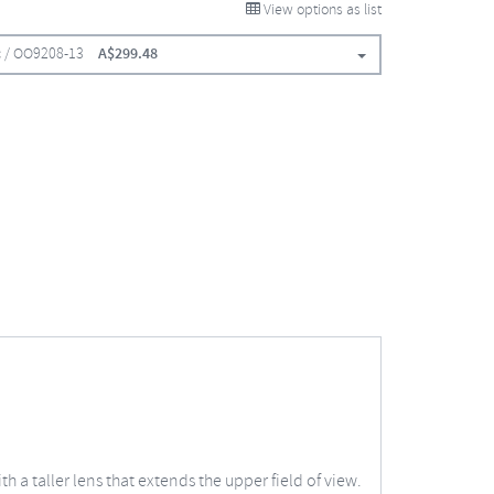
View options as list
ic / OO9208-13
A$
299.48
 a taller lens that extends the upper field of view.