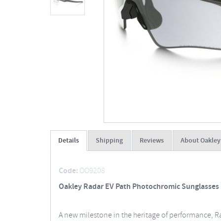
Details
Shipping
Reviews
About Oakley
Code:
OO9208
Oakley Radar EV Path Photochromic Sunglasses
A new milestone in the heritage of performance, Rad