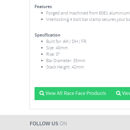
Features
Forged and machined from 6061 aluminium
Interlocking 4 bolt bar clamp secures your b
Specification
Built for: AM / DH / FR.
Size: 40mm
Rise: 0°
Bar Diameter: 35mm
Stack Height: 42mm
View All Race Face Products
Vie
FOLLOW US
ON