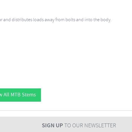
ar and distributes loads away from bolts and into the body.
w All MTB Stems
SIGN UP
TO OUR NEWSLETTER