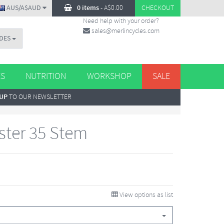
AUS/A$AUD
0 items
-
A$
0.00
CHECKOUT
Need help with your order?
sales@merlincycles.com
DES
ES
NUTRITION
WORKSHOP
SALE
 UP
TO OUR NEWSLETTER
ster 35 Stem
View options as list