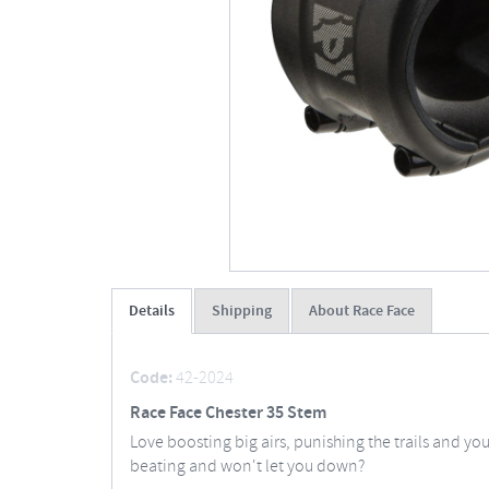
Details
Shipping
About Race Face
Code:
42-2024
Race Face Chester 35 Stem
Love boosting big airs, punishing the trails and yo
beating and won't let you down?