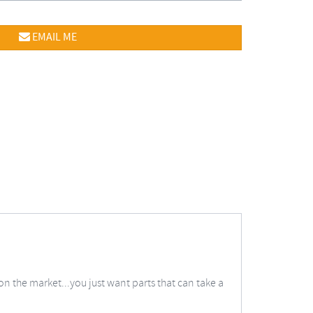
EMAIL ME
on the market...you just want parts that can take a