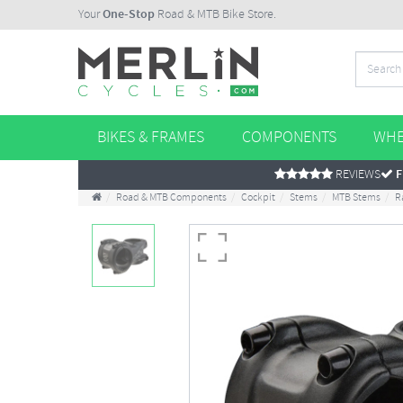
Your
One-Stop
Road & MTB Bike Store.
BIKES & FRAMES
COMPONENTS
WHE
REVIEWS
F
Road & MTB Components
Cockpit
Stems
MTB Stems
R