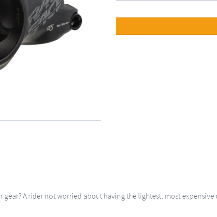
ur gear? A rider not worried about having the lightest, most expensive 