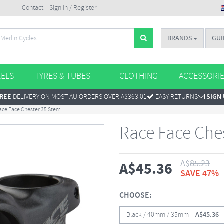
Contact
Sign In / Register
BRANDS
GUI
ELS
TYRES & TUBES
CLOTHING
ACCESSORI
REE
DELIVERY ON MOST AU ORDERS OVER A$363.01
EASY RETURNS
SIGN
ace Face Chester 35 Stem
Race Face Che
A$
85.23
A$
45.36
SAVE 47%
CHOOSE:
Black / 40mm / 35mm
A$
45.36