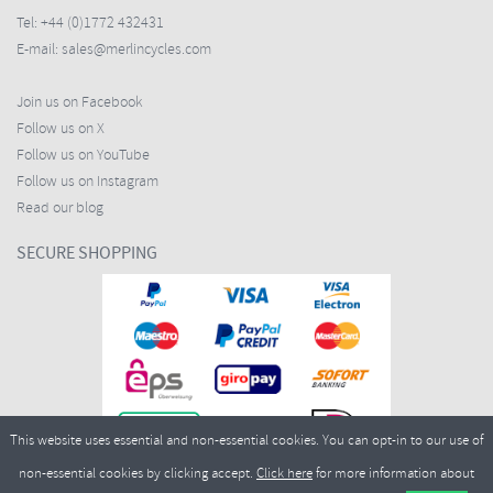
Tel:
+44 (0)1772 432431
E-mail:
sales@merlincycles.com
Join us on Facebook
Follow us on X
Follow us on YouTube
Follow us on Instagram
Read our blog
SECURE SHOPPING
This website uses essential and non-essential cookies. You can opt-in to our use of
non-essential cookies by clicking accept.
Click here
for more information about