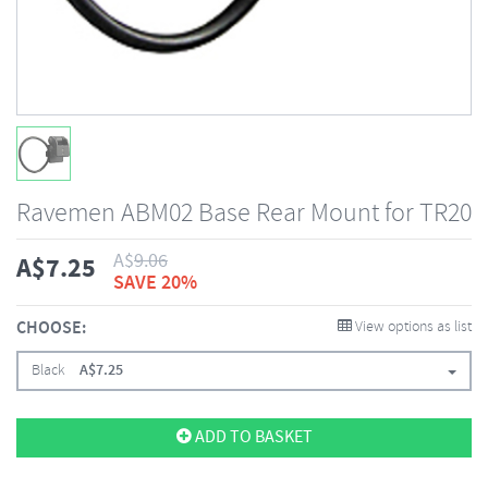
Ravemen ABM02 Base Rear Mount for TR20
A$
9.06
A$
7.25
SAVE 20%
CHOOSE:
View options as list
Black
A$
7.25
ADD TO BASKET