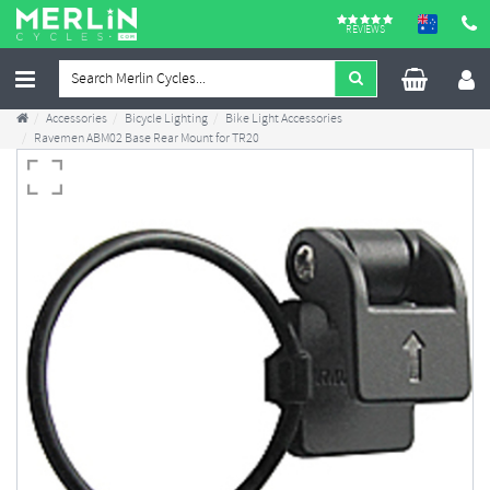
REVIEWS
Accessories
Bicycle Lighting
Bike Light Accessories
Ravemen ABM02 Base Rear Mount for TR20