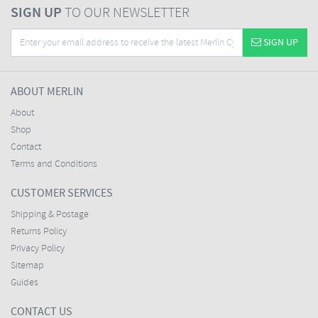
SIGN UP
TO OUR NEWSLETTER
SIGN UP
ABOUT MERLIN
About
Shop
Contact
Terms and Conditions
CUSTOMER SERVICES
Shipping & Postage
Returns Policy
Privacy Policy
Sitemap
Guides
CONTACT US