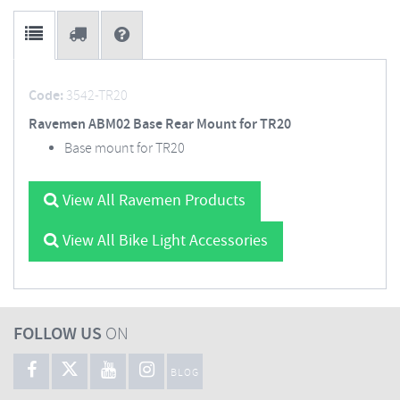
Code:
3542-TR20
Ravemen ABM02 Base Rear Mount for TR20
Base mount for TR20
View All Ravemen Products
View All Bike Light Accessories
FOLLOW US
ON
BLOG