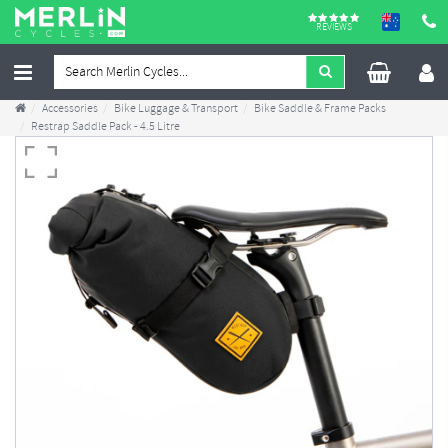
REVIEWS
Accessories
Bike Luggage & Transport
Bike Saddle & Frame Packs
Restrap Saddle Pack - 4.5 Litre