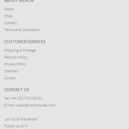
ABOUT MERLIN
About
Shop
Contact
Terms and Conditions
CUSTOMER SERVICES
Shipping & Postage
Returns Policy
Privacy Policy
Sitemap
Guides
CONTACT US
Tel:
+44 (0)1772 432431
E-mail:
sales@merlincycles.com
Join us on Facebook
Follow us on X