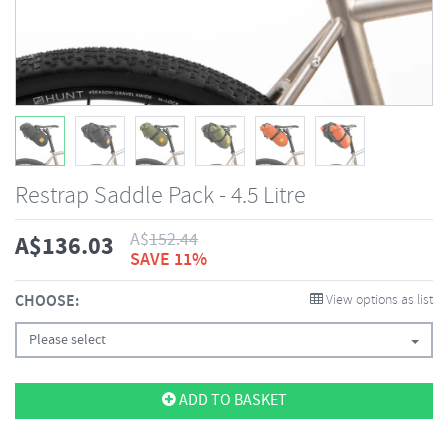
Restrap Saddle Pack - 4.5 Litre
A$
152.44
A$
136.03
SAVE 11%
CHOOSE:
View options as list
Please select
ADD TO BASKET