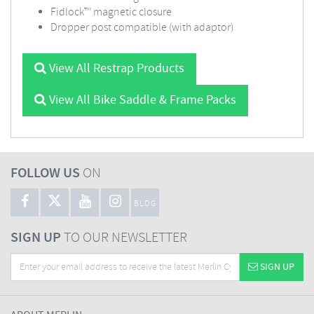
Fidlock™ magnetic closure
Dropper post compatible (with adaptor)
View All Restrap Products
View All Bike Saddle & Frame Packs
FOLLOW US
ON
BLOG
SIGN UP
TO OUR NEWSLETTER
SIGN UP