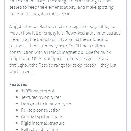
and cleaned easily. The orange internal lining is seam
sealed to keep the elements at bay, and make spotting
items in the bag that much easier.
A rigid internal plastic structure keeps the bag stable, no
matter how full or empty it is. Reworked attachment straps
mean that the bag sits snugly against the saddle and
seatpost. There’s no sway here. You’ll find a rolltop
construction with a Fidlock magnetic buckle for quick,
simple and 100% waterproof access: design classics
throughout the Restrap range for good reason – they just
work so well.
Features
100% waterproof
Textured nylon outer
Designed to fit any bicycle
Rolltop construction
Grippy hypalon straps
Rigid internal structure
Reflective detailing