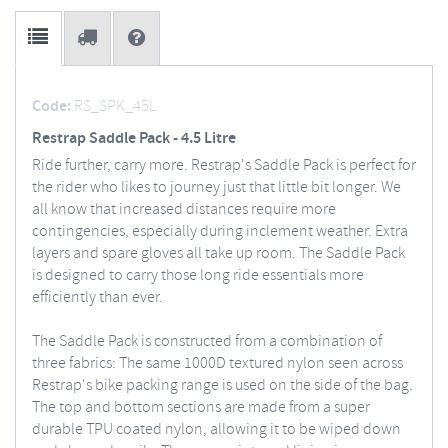
Code:
RS_SPK_45L
Restrap Saddle Pack - 4.5 Litre
Ride further, carry more. Restrap's Saddle Pack is perfect for
the rider who likes to journey just that little bit longer. We
all know that increased distances require more
contingencies, especially during inclement weather. Extra
layers and spare gloves all take up room. The Saddle Pack
is designed to carry those long ride essentials more
efficiently than ever.
The Saddle Pack is constructed from a combination of
three fabrics: The same 1000D textured nylon seen across
Restrap's bike packing range is used on the side of the bag.
The top and bottom sections are made from a super
durable TPU coated nylon, allowing it to be wiped down