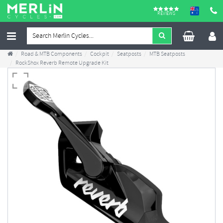
REVIEWS
Road & MTB Components
Cockpit
Seatposts
MTB Seatposts
RockShox Reverb Remote Upgrade Kit