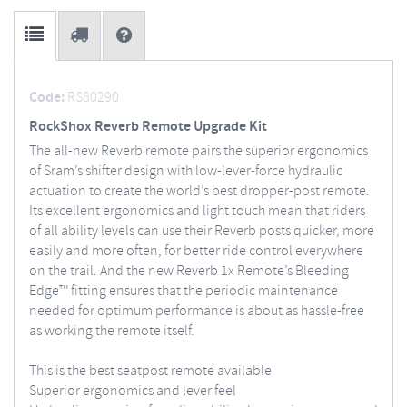
Code:
RS80290
RockShox Reverb Remote Upgrade Kit
The all-new Reverb remote pairs the superior ergonomics
of Sram’s shifter design with low-lever-force hydraulic
actuation to create the world’s best dropper-post remote.
Its excellent ergonomics and light touch mean that riders
of all ability levels can use their Reverb posts quicker, more
easily and more often, for better ride control everywhere
on the trail. And the new Reverb 1x Remote’s Bleeding
Edge™ fitting ensures that the periodic maintenance
needed for optimum performance is about as hassle-free
as working the remote itself.
This is the best seatpost remote available
Superior ergonomics and lever feel