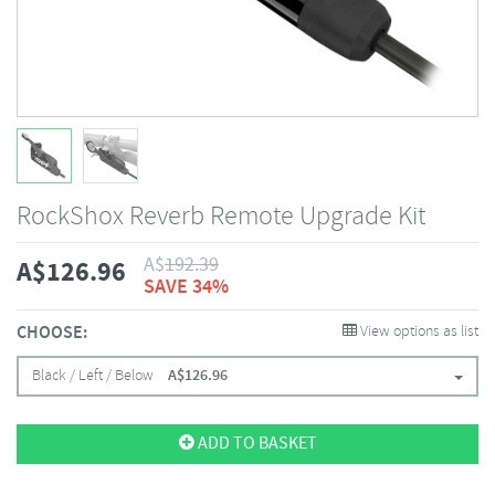
RockShox Reverb Remote Upgrade Kit
A$
192.39
A$
126.96
SAVE 34%
CHOOSE:
View options as list
Black / Left / Below
A$
126.96
ADD TO BASKET