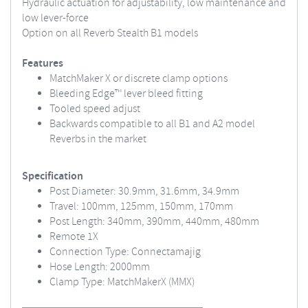
Hydraulic actuation for adjustability, low maintenance and
low lever-force
Option on all Reverb Stealth B1 models
Features
MatchMaker X or discrete clamp options
Bleeding Edge™ lever bleed fitting
Tooled speed adjust
Backwards compatible to all B1 and A2 model
Reverbs in the market
Specification
Post Diameter: 30.9mm, 31.6mm, 34.9mm
Travel: 100mm, 125mm, 150mm, 170mm
Post Length: 340mm, 390mm, 440mm, 480mm
Remote 1X
Connection Type: Connectamajig
Hose Length: 2000mm
Clamp Type: MatchMakerX (MMX)