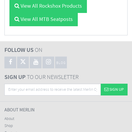
View All Rockshox Products
View All MTB Seatposts
FOLLOW US
ON
BLOG
SIGN UP
TO OUR NEWSLETTER
SIGN UP
ABOUT MERLIN
About
Shop