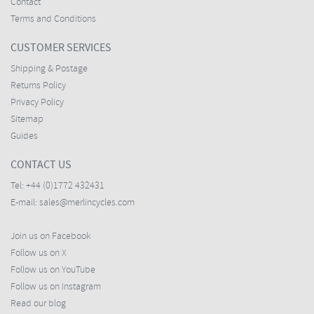
Contact
Terms and Conditions
CUSTOMER SERVICES
Shipping & Postage
Returns Policy
Privacy Policy
Sitemap
Guides
CONTACT US
Tel:
+44 (0)1772 432431
E-mail:
sales@merlincycles.com
Join us on Facebook
Follow us on X
Follow us on YouTube
Follow us on Instagram
Read our blog