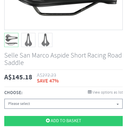
Selle San Marco Aspide Short Racing Road
Saddle
A$
272.23
A$
145.18
SAVE 47%
CHOOSE:
View options as list
Please select
ADD TO BASKET