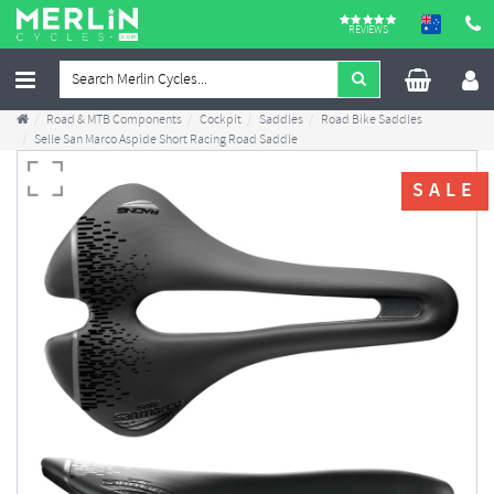
REVIEWS
Road & MTB Components
Cockpit
Saddles
Road Bike Saddles
Selle San Marco Aspide Short Racing Road Saddle
SALE