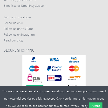
Tel:
+44 (0)1772 432431
E-mail:
sales@merlincycles.com
Join us on Facebook
Follow us on X
Follow us on YouTube
Follow us on Instagram
Read our blog
SECURE SHOPPING
This website uses essential and non-essential cookies. You can opt-in to our use of
non-essential cookies by clicking accept.
Click here
for more information about
how we use cookies, and
here
for our easy-to-read Privacy Policy.