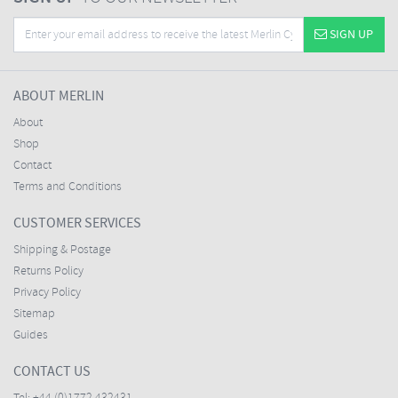
SIGN UP
ABOUT MERLIN
About
Shop
Contact
Terms and Conditions
CUSTOMER SERVICES
Shipping & Postage
Returns Policy
Privacy Policy
Sitemap
Guides
CONTACT US