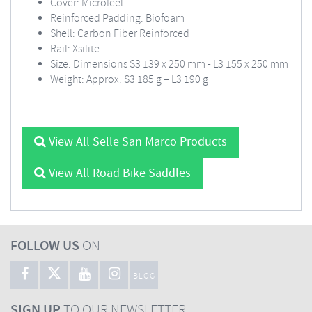
Cover: Microfeel
Reinforced Padding: Biofoam
Shell: Carbon Fiber Reinforced
Rail: Xsilite
Size: Dimensions S3 139 x 250 mm - L3 155 x 250 mm
Weight: Approx. S3 185 g – L3 190 g
View All Selle San Marco Products
View All Road Bike Saddles
FOLLOW US
ON
BLOG
SIGN UP
TO OUR NEWSLETTER