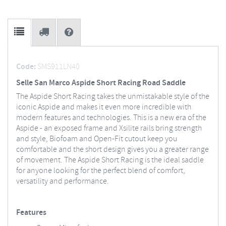
Code:
SMS911LN40
Selle San Marco Aspide Short Racing Road Saddle
The Aspide Short Racing takes the unmistakable style of the
iconic Aspide and makes it even more incredible with
modern features and technologies. This is a new era of the
Aspide - an exposed frame and Xsilite rails bring strength
and style, Biofoam and Open-Fit cutout keep you
comfortable and the short design gives you a greater range
of movement. The Aspide Short Racing is the ideal saddle
for anyone looking for the perfect blend of comfort,
versatility and performance.
Features