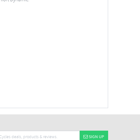
SIGN UP