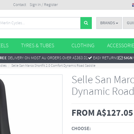
Contact
Sign In / Register
BRANDS
GUI
ELS
TYRES & TUBES
CLOTHING
ACCESSORI
REE
DELIVERY ON MOST AU ORDERS OVER A$363.01
EASY RETURNS
SIGN
ddles
Selle San Marco Shortfit 2.0 Comfort Dynamic Road Saddle
Selle San Marc
Dynamic Road
FROM
A$
127.05
CHOOSE: