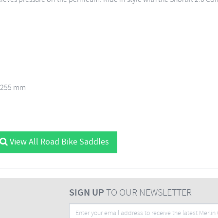
x 255 mm
View All Road Bike Saddles
SIGN UP
TO OUR NEWSLETTER