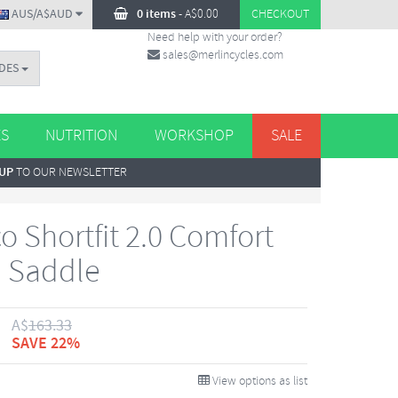
AUS/A$AUD
0 items
-
A$
0.00
CHECKOUT
Need help with your order?
sales@merlincycles.com
DES
ES
NUTRITION
WORKSHOP
SALE
 UP
TO OUR NEWSLETTER
o Shortfit 2.0 Comfort
 Saddle
A$
163.33
SAVE 22%
View options as list