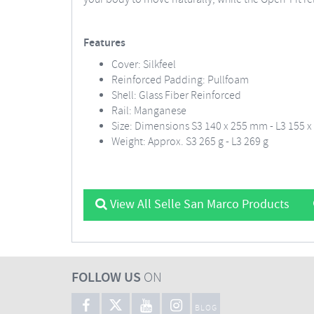
Features
Cover: Silkfeel
Reinforced Padding: Pullfoam
Shell: Glass Fiber Reinforced
Rail: Manganese
Size: Dimensions S3 140 x 255 mm - L3 155 
Weight: Approx. S3 265 g - L3 269 g
View All Selle San Marco Products
FOLLOW US
ON
BLOG