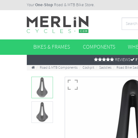
Your
One-Stop
Road & MTB Bike Store.
BIKES & FRAMES
COMPONENTS
WHE
REVIEWS
F
Road & MTB Components
Cockpit
Saddles
Road Bike Sa