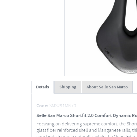
Details
Shipping
About Selle San Marco
Code:
SMS291MN70
Selle San Marco Shortfit 2.0 Comfort Dynamic R
Focusing on delivering supreme comfort, the Shortf
glass fiber reinforced shell and Manganese rails, 
your body to move naturally, while the Open-Fit re