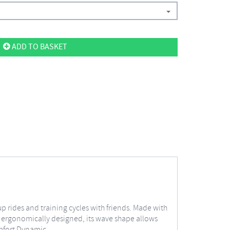
ADD TO BASKET
 rides and training cycles with friends. Made with
nd ergonomically designed, its wave shape allows
omfort Dynamic.