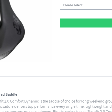
Please select
oad Saddle
it 2.0 Comfort Dynamic is the saddle of choice for long weekend group
this saddle delivers top performance every single time. Lightweight a
lieves pressure on the perineum. Ride in style with the Shortfit 2.0 C