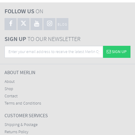
FOLLOW US
ON
BLOG
SIGN UP
TO OUR NEWSLETTER
SIGN UP
ABOUT MERLIN
About
Shop
Contact
Terms and Conditions
CUSTOMER SERVICES
Shipping & Postage
Returns Policy