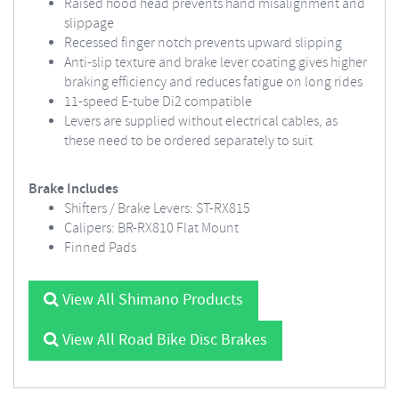
Raised hood head prevents hand misalignment and
slippage
Recessed finger notch prevents upward slipping
Anti-slip texture and brake lever coating gives higher
braking efficiency and reduces fatigue on long rides
11-speed E-tube Di2 compatible
Levers are supplied without electrical cables, as
these need to be ordered separately to suit
Brake Includes
Shifters / Brake Levers: ST-RX815
Calipers: BR-RX810 Flat Mount
Finned Pads
View All Shimano Products
View All Road Bike Disc Brakes