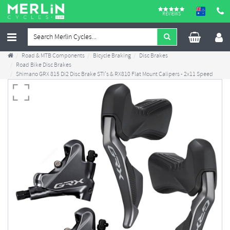
REVIEWS
Road & MTB Components
Bicycle Braking
Disc Brakes
Road Bike Disc Brakes
Shimano GRX 815 Di2 Disc Brake STI's & RX810 Flat Mount Calipers - 2x11 Speed