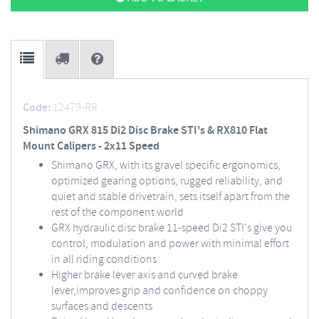
Code:
12479-RR
Shimano GRX 815 Di2 Disc Brake STI's & RX810 Flat
Mount Calipers - 2x11 Speed
Shimano GRX, with its gravel specific ergonomics,
optimized gearing options, rugged reliability, and
quiet and stable drivetrain, sets itself apart from the
rest of the component world
GRX hydraulic disc brake 11-speed Di2 STI's give you
control, modulation and power with minimal effort
in all riding conditions
Higher brake lever axis and curved brake
lever,improves grip and confidence on choppy
surfaces and descents