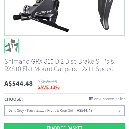
Shimano GRX 815 Di2 Disc Brake STI's &
RX810 Flat Mount Calipers - 2x11 Speed
A$
626.16
A$
544.48
SAVE 13%
CHOOSE:
View options as list
Dark Grey / Pair / 2x11 / Front & Rear Set
A$
544.48
ADD TO BASKET