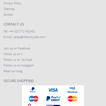
Privacy Policy
Sitemap
Guides
CONTACT US
Tel:
+44 (0)1772 432431
E-mail:
sales@merlincycles.com
Join us on Facebook
Follow us on X
Follow us on YouTube
Follow us on Instagram
Read our blog
SECURE SHOPPING