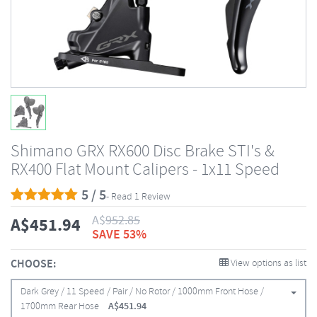
Shimano GRX RX600 Disc Brake STI's &
RX400 Flat Mount Calipers - 1x11 Speed
5 / 5
- Read 1 Review
A$
952.85
A$
451.94
SAVE 53%
CHOOSE:
View options as list
Dark Grey / 11 Speed / Pair / No Rotor / 1000mm Front Hose /
1700mm Rear Hose
A$
451.94