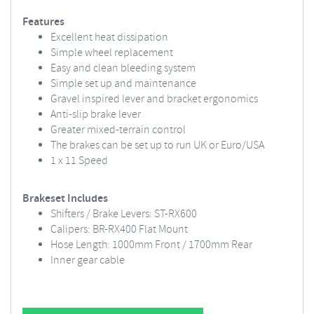
Features
Excellent heat dissipation
Simple wheel replacement
Easy and clean bleeding system
Simple set up and maintenance
Gravel inspired lever and bracket ergonomics
Anti-slip brake lever
Greater mixed-terrain control
The brakes can be set up to run UK or Euro/USA
1 x 11 Speed
Brakeset Includes
Shifters / Brake Levers: ST-RX600
Calipers: BR-RX400 Flat Mount
Hose Length: 1000mm Front / 1700mm Rear
Inner gear cable