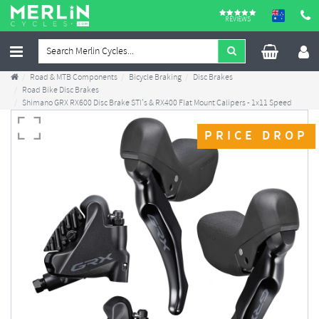
REVIEWS
Road & MTB Components
Bicycle Braking
Disc Brakes
Road Bike Disc Brakes
Shimano GRX RX600 Disc Brake STI's & RX400 Flat Mount Calipers - 1x11 Speed
PRICE DROP