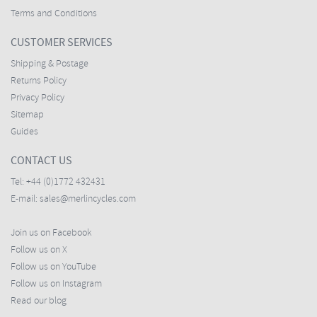
Terms and Conditions
CUSTOMER SERVICES
Shipping & Postage
Returns Policy
Privacy Policy
Sitemap
Guides
CONTACT US
Tel:
+44 (0)1772 432431
E-mail:
sales@merlincycles.com
Join us on Facebook
Follow us on X
Follow us on YouTube
Follow us on Instagram
Read our blog