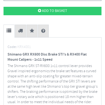
ADD TO BASKET
Code:
KRX4001
Shimano GRX RX600 Disc Brake STI's & RX400 Flat
Mount Calipers - 1x11 Speed
The Shimano GRX ST-RX600 1x11 control lever provides
Gravel inspired ergonomics the brake set features a curved
shape with an anti-slip coating for greater mixed-terrain
control. The shifting performance of the GRX STI levers are
at the same high level like Shimano's top tier gravel group's
shifters. The braking performance is optimized by the brake
lever's rotary axle which is positioned 18 mm higher than
usual. In order to meet the individual needs of the rider.