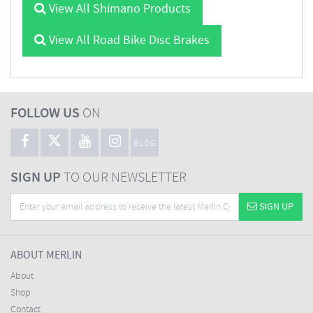
View All Shimano Products
View All Road Bike Disc Brakes
FOLLOW US
ON
BLOG
SIGN UP
TO OUR NEWSLETTER
SIGN UP
ABOUT MERLIN
About
Shop
Contact