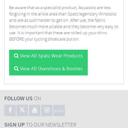
Be aware that as a specialist product, Aquasokz are less
forgiving in the ankle area than Spatz legendary Windsokz
and are as such harder to get on. After use, the fabric
becomes much more pliable and they become very easy to
use. It is important that these are rolled up your shins
BEFORE your cycling shoes are put on.
View All Spatz Wear Products
View All Overshoes & Booties
FOLLOW US
ON
BLOG
SIGN UP
TO OUR NEWSLETTER