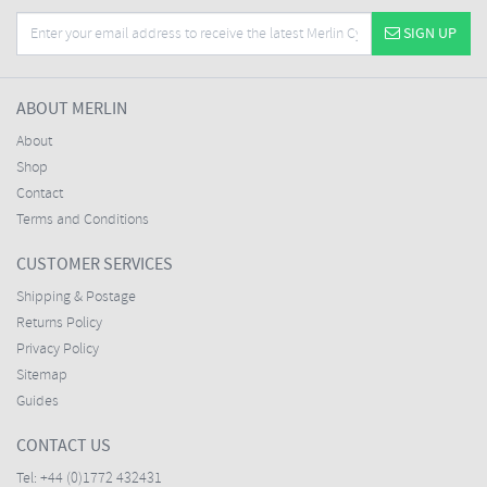
SIGN UP
ABOUT MERLIN
About
Shop
Contact
Terms and Conditions
CUSTOMER SERVICES
Shipping & Postage
Returns Policy
Privacy Policy
Sitemap
Guides
CONTACT US
Tel:
+44 (0)1772 432431