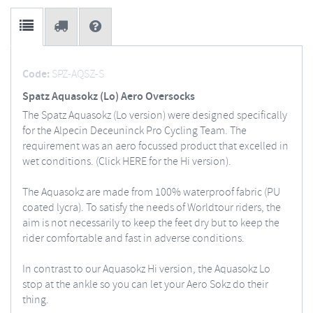
Code:
SPZ-AQSZ-S
Spatz Aquasokz (Lo) Aero Oversocks
The Spatz Aquasokz (Lo version) were designed specifically
for the Alpecin Deceuninck Pro Cycling Team. The
requirement was an aero focussed product that excelled in
wet conditions. (Click HERE for the Hi version).
The Aquasokz are made from 100% waterproof fabric (PU
coated lycra). To satisfy the needs of Worldtour riders, the
aim is not necessarily to keep the feet dry but to keep the
rider comfortable and fast in adverse conditions.
In contrast to our Aquasokz Hi version, the Aquasokz Lo
stop at the ankle so you can let your Aero Sokz do their
thing.