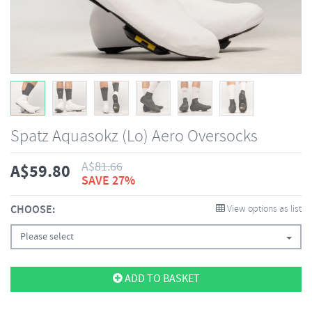
Spatz Aquasokz (Lo) Aero Oversocks
A$
81.66
A$
59.80
SAVE 27%
CHOOSE:
View options as list
Please select
ADD TO BASKET