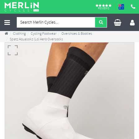
REVIEWS
Clothing
Cycling Footwear
Overshoes & Booties
Spatz Aquasokz (Lo) Aero Oversocks