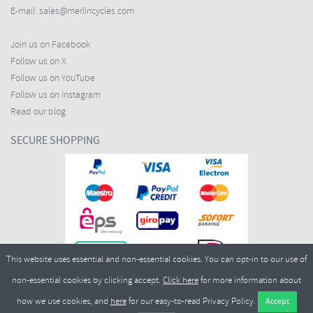
E-mail:
sales@merlincycles.com
Join us on Facebook
Follow us on X
Follow us on YouTube
Follow us on Instagram
Read our blog
SECURE SHOPPING
This website uses essential and non-essential cookies. You can opt-in to our use of
non-essential cookies by clicking accept.
Click here
for more information about
how we use cookies, and
here
for our easy-to-read Privacy Policy.
Copyright ©2026
Merlin Cycles Ltd., Unit A4 Buckshaw Link, Ordnance Road, Buckshaw