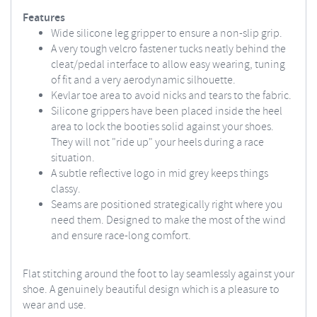
Features
Wide silicone leg gripper to ensure a non-slip grip.
A very tough velcro fastener tucks neatly behind the
cleat/pedal interface to allow easy wearing, tuning
of fit and a very aerodynamic silhouette.
Kevlar toe area to avoid nicks and tears to the fabric.
Silicone grippers have been placed inside the heel
area to lock the booties solid against your shoes.
They will not "ride up" your heels during a race
situation.
A subtle reflective logo in mid grey keeps things
classy.
Seams are positioned strategically right where you
need them. Designed to make the most of the wind
and ensure race-long comfort.
Flat stitching around the foot to lay seamlessly against your
shoe. A genuinely beautiful design which is a pleasure to
wear and use.