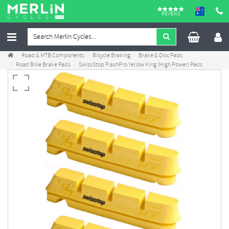
REVIEWS
Road & MTB Components
Bicycle Braking
Brake & Disc Pads
Road Bike Brake Pads
SwissStop FlashPro Yellow King (High Power) Pads