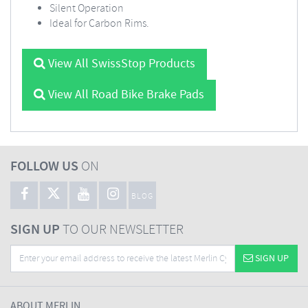
Silent Operation
Ideal for Carbon Rims.
View All SwissStop Products
View All Road Bike Brake Pads
FOLLOW US
ON
BLOG
SIGN UP
TO OUR NEWSLETTER
SIGN UP
ABOUT MERLIN