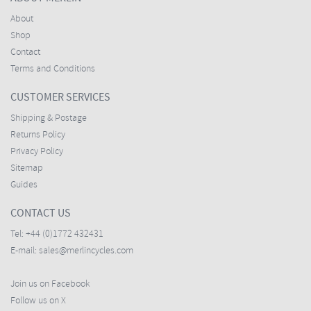
About
Shop
Contact
Terms and Conditions
CUSTOMER SERVICES
Shipping & Postage
Returns Policy
Privacy Policy
Sitemap
Guides
CONTACT US
Tel:
+44 (0)1772 432431
E-mail:
sales@merlincycles.com
Join us on Facebook
Follow us on X