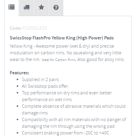
Code:
P100001833
SwissStop FlashPro Yellow King (High Power) Pads
Yellow King - Awesome power (wet & dry) and precise
modulation on carbon rims. No squeaking and very little
wear to the rim.
Also good for alloy rims.
Ideal for Carbon Rims.
Features:
Supplied in 2 pairs
All Swissstop pads offer:
Top performance on dry rims and even better
performance on wet rims
Complete absence of abrasive materials which could
damage rims
Compatibilty with all rim materials with no danger of
damaging the rim through using the wrong pad
Consistent braking power from -20C to +40C