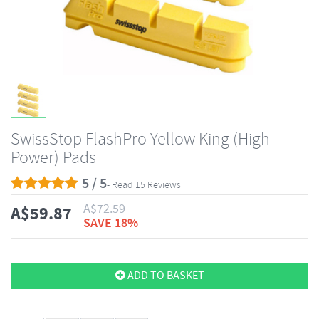
SwissStop FlashPro Yellow King (High
Power) Pads
5 / 5
- Read 15 Reviews
A$
72.59
A$
59.87
SAVE 18%
ADD TO BASKET