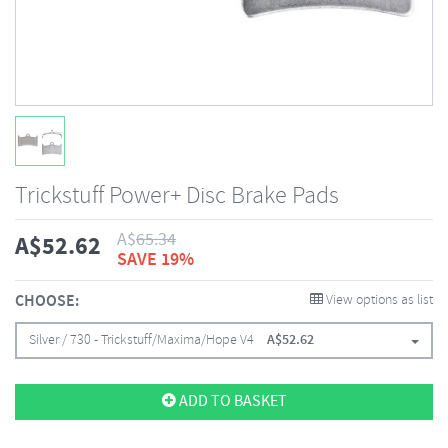
Trickstuff Power+ Disc Brake Pads
A$
65.34
A$
52.62
SAVE 19%
CHOOSE:
View options as list
Silver / 730 - Trickstuff/Maxima/Hope V4
A$
52.62
ADD TO BASKET