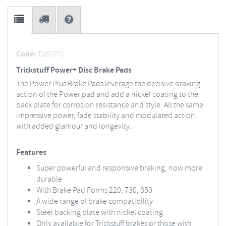
Code:
TSBSPQ
Trickstuff Power+ Disc Brake Pads
The Power Plus Brake Pads leverage the decisive braking
action of the Power pad and add a nickel coating to the
back plate for corrosion resistance and style. All the same
impressive power, fade stability and modulated action
with added glamour and longevity.
Features
Super powerful and responsive braking, now more
durable
With Brake Pad Forms 220, 730, 850
A wide range of brake compatibility
Steel backing plate with nickel coating
Only available for Trickstuff brakes or those with