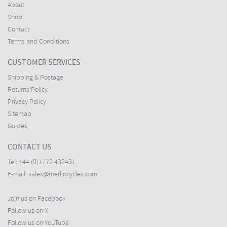
About
Shop
Contact
Terms and Conditions
CUSTOMER SERVICES
Shipping & Postage
Returns Policy
Privacy Policy
Sitemap
Guides
CONTACT US
Tel:
+44 (0)1772 432431
E-mail:
sales@merlincycles.com
Join us on Facebook
Follow us on X
Follow us on YouTube