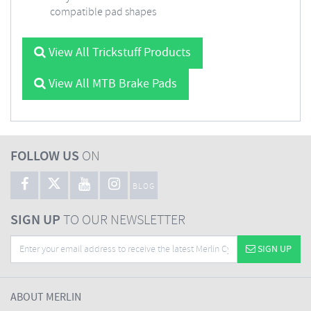
compatible pad shapes
View All Trickstuff Products
View All MTB Brake Pads
FOLLOW US
ON
BLOG
SIGN UP
TO OUR NEWSLETTER
SIGN UP
ABOUT MERLIN