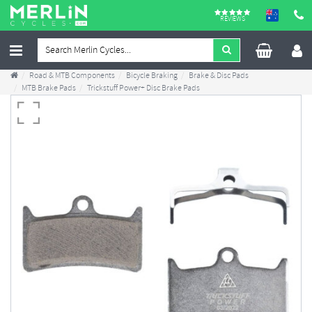
REVIEWS
Road & MTB Components
Bicycle Braking
Brake & Disc Pads
MTB Brake Pads
Trickstuff Power+ Disc Brake Pads