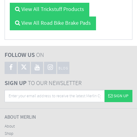
View All Trickstuff Products
View All Road Bike Brake Pads
FOLLOW US
ON
BLOG
SIGN UP
TO OUR NEWSLETTER
SIGN UP
ABOUT MERLIN
About
Shop