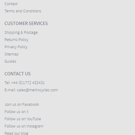
Contact
Terms and Conditions
CUSTOMER SERVICES
Shipping & Postage
Returns Policy
Privacy Policy
Sitemap
Guides
CONTACT US
Tel:
+44 (0)1772 432431
E-mail:
sales@merlincycles.com
Join us on Facebook
Follow us on X
Follow us on YouTube
Follow us on Instagram
Read our blog