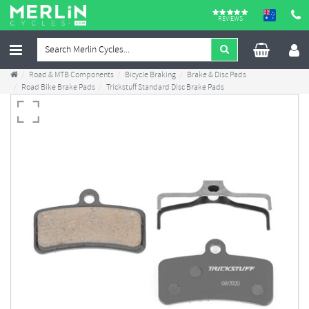
REVIEWS
Road & MTB Components
Bicycle Braking
Brake & Disc Pads
Road Bike Brake Pads
Trickstuff Standard Disc Brake Pads