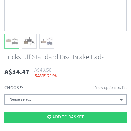
Trickstuff Standard Disc Brake Pads
A$
43.56
A$
34.47
SAVE 21%
CHOOSE:
View options as list
Please select
ADD TO BASKET