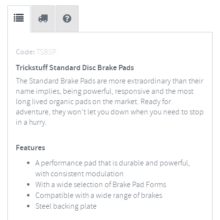
Code:
TSBSP
Trickstuff Standard Disc Brake Pads
The Standard Brake Pads are more extraordinary than their
name implies, being powerful, responsive and the most
long lived organic pads on the market. Ready for
adventure, they won't let you down when you need to stop
in a hurry.
Features
A performance pad that is durable and powerful,
with consistent modulation
With a wide selection of Brake Pad Forms
Compatible with a wide range of brakes
Steel backing plate