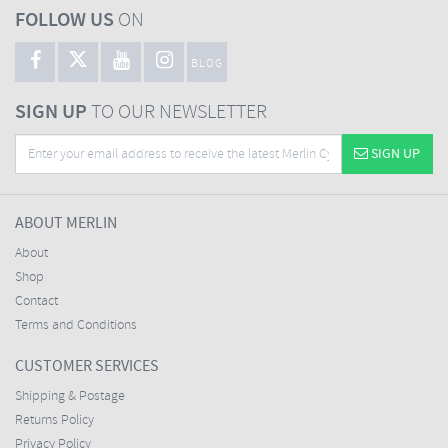
FOLLOW US
ON
BLOG
SIGN UP
TO OUR NEWSLETTER
SIGN UP
ABOUT MERLIN
About
Shop
Contact
Terms and Conditions
CUSTOMER SERVICES
Shipping & Postage
Returns Policy
Privacy Policy