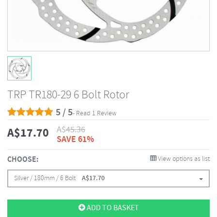
TRP TR180-29 6 Bolt Rotor
5 / 5
- Read 1 Review
A$
45.36
A$
17.70
SAVE 61%
CHOOSE:
View options as list
Silver / 180mm / 6 Bolt
A$
17.70
ADD TO BASKET