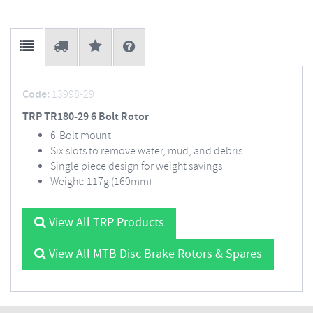
Code:
13998-29
TRP TR180-29 6 Bolt Rotor
6-Bolt mount
Six slots to remove water, mud, and debris
Single piece design for weight savings
Weight: 117g (160mm)
View All TRP Products
View All MTB Disc Brake Rotors & Spares