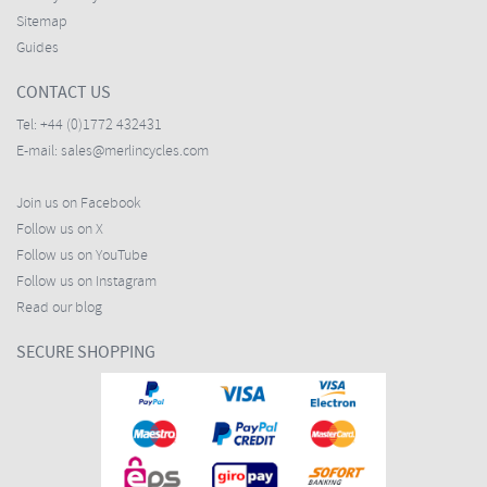
Sitemap
Guides
CONTACT US
Tel:
+44 (0)1772 432431
E-mail:
sales@merlincycles.com
Join us on Facebook
Follow us on X
Follow us on YouTube
Follow us on Instagram
Read our blog
SECURE SHOPPING