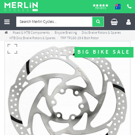
REVIEWS
Road & MTB Components
Bicycle Braking
Disc Brake Rotors & Spares
MTB Disc Brake Rotors & Spares
TRP TR180-29 6 Bolt Rotor
BIG BIKE SALE