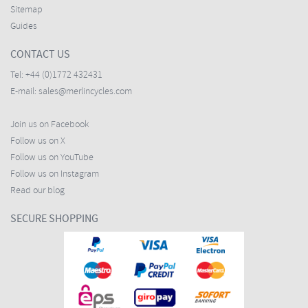
Sitemap
Guides
CONTACT US
Tel:
+44 (0)1772 432431
E-mail:
sales@merlincycles.com
Join us on Facebook
Follow us on X
Follow us on YouTube
Follow us on Instagram
Read our blog
SECURE SHOPPING