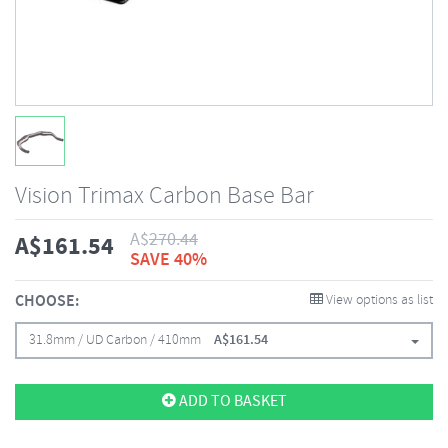
Vision Trimax Carbon Base Bar
A$
270.44
A$
161.54
SAVE 40%
CHOOSE:
View options as list
31.8mm / UD Carbon / 410mm
A$
161.54
ADD TO BASKET