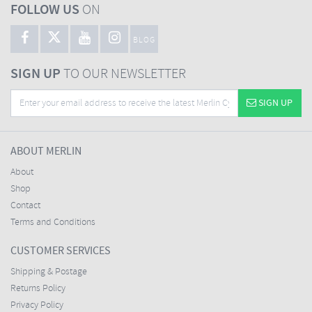
FOLLOW US
ON
BLOG
SIGN UP
TO OUR NEWSLETTER
SIGN UP
ABOUT MERLIN
About
Shop
Contact
Terms and Conditions
CUSTOMER SERVICES
Shipping & Postage
Returns Policy
Privacy Policy