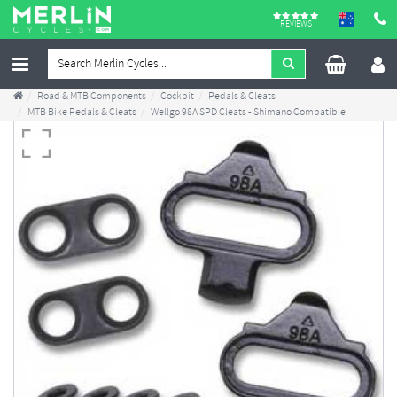
REVIEWS
Road & MTB Components
Cockpit
Pedals & Cleats
MTB Bike Pedals & Cleats
Wellgo 98A SPD Cleats - Shimano Compatible