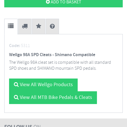
ADD TO BASKET
Code:
5311
Wellgo 98A SPD Cleats - Shimano Compatible
The Wellgo 98A cleat set is compatible with all standard
SPD shoes and SHIMANO mountain SPD pedals.
View All Wellgo Products
View All MTB Bike Pedals & Cleats