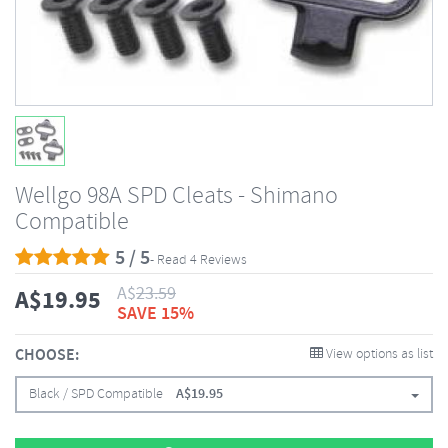
Wellgo 98A SPD Cleats - Shimano
Compatible
5 / 5
- Read 4 Reviews
A$
23.59
A$
19.95
SAVE 15%
CHOOSE:
View options as list
Black / SPD Compatible
A$
19.95