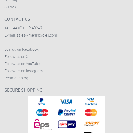
Sitemap
Guides
CONTACT US
Tel:
+44 (0)1772 432431
E-mail:
sales@merlincycles.com
Join us on Facebook
Follow us on X
Follow us on YouTube
Follow us on Instagram
Read our blog
SECURE SHOPPING