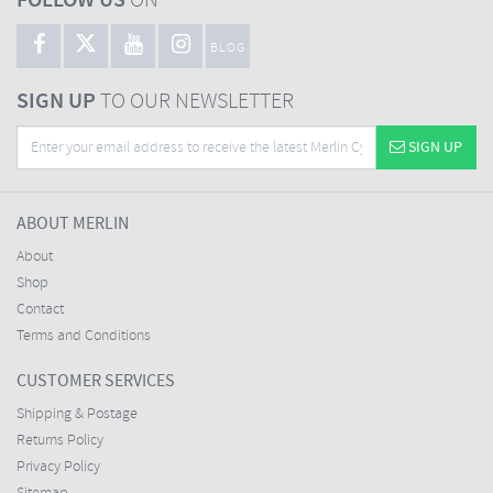
FOLLOW US
ON
BLOG
SIGN UP
TO OUR NEWSLETTER
SIGN UP
ABOUT MERLIN
About
Shop
Contact
Terms and Conditions
CUSTOMER SERVICES
Shipping & Postage
Returns Policy
Privacy Policy