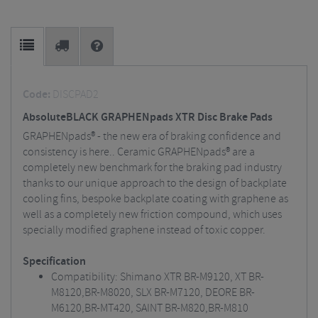
Code:
DISCPAD2
AbsoluteBLACK GRAPHENpads XTR Disc Brake Pads
GRAPHENpads® - the new era of braking confidence and
consistency is here.. Ceramic GRAPHENpads® are a
completely new benchmark for the braking pad industry
thanks to our unique approach to the design of backplate
cooling fins, bespoke backplate coating with graphene as
well as a completely new friction compound, which uses
specially modified graphene instead of toxic copper.
Specification
Compatibility: Shimano XTR BR-M9120, XT BR-
M8120,BR-M8020, SLX BR-M7120, DEORE BR-
M6120,BR-MT420, SAINT BR-M820,BR-M810