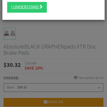
I UNDERSTAND
AbsoluteBLACK GRAPHENpads XTR Disc
Brake Pads
$
33.64
$
30.32
SAVE 10%
CHOOSE:
View options as list
Black
$
30.32
EMAIL ME