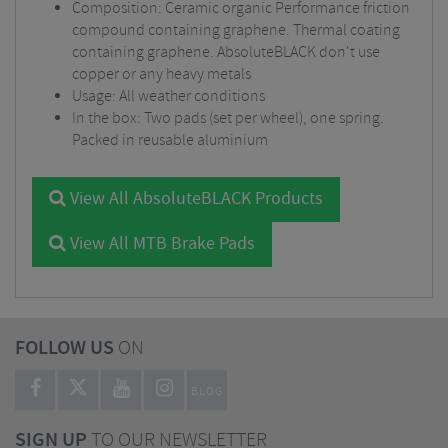
Composition: Ceramic organic Performance friction
compound containing graphene. Thermal coating
containing graphene. AbsoluteBLACK don't use
copper or any heavy metals
Usage: All weather conditions
In the box: Two pads (set per wheel), one spring.
Packed in reusable aluminium
View All AbsoluteBLACK Products
View All MTB Brake Pads
FOLLOW US
ON
BLOG
SIGN UP
TO OUR NEWSLETTER