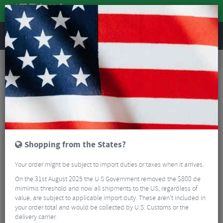
REVIEWS
Road & MTB Components
Bicycle Braking
Brake & Disc Pads
MTB Brake Pads
AbsoluteBLACK GRAPHENpads XTR Disc Brake Pads
Shopping from the States?
Your order might be subject to import duties or taxes when it arrives.
On the 31st August 2025 the U.S Government removed the $800 de
mimimis threshold and now all shipments to the US, regardless of
value, are subject to applicable import duty. These aren’t included in
your order total and would be collected by U.S. Customs or the
delivery carrier.