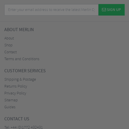
SIGN UP
ABOUT MERLIN
About
Shop
Contact
Terms and Conditions
CUSTOMER SERVICES
Shipping & Postage
Returns Policy
Privacy Policy
Sitemap
Guides
CONTACT US
Tel:
+44 (0)1772 432431