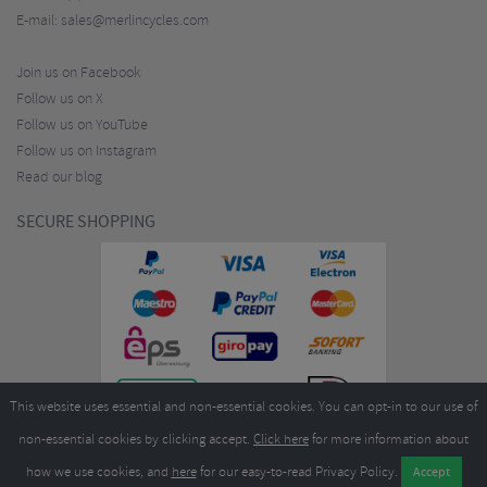
E-mail:
sales@merlincycles.com
Join us on Facebook
Follow us on X
Follow us on YouTube
Follow us on Instagram
Read our blog
SECURE SHOPPING
This website uses essential and non-essential cookies. You can opt-in to our use of
non-essential cookies by clicking accept.
Click here
for more information about
how we use cookies, and
here
for our easy-to-read Privacy Policy.
Copyright ©2026
Merlin Cycles Ltd., Unit A4 Buckshaw Link, Ordnance Road, Buckshaw