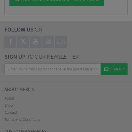
FOLLOW US
ON
BLOG
SIGN UP
TO OUR NEWSLETTER
SIGN UP
ABOUT MERLIN
About
Shop
Contact
Terms and Conditions
CUSTOMER SERVICES