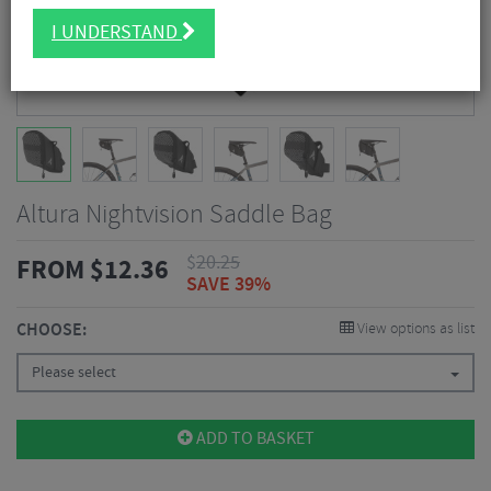
I UNDERSTAND
Altura Nightvision Saddle Bag
$
20.25
FROM
$
12.36
SAVE 39%
CHOOSE:
View options as list
Please select
ADD TO BASKET