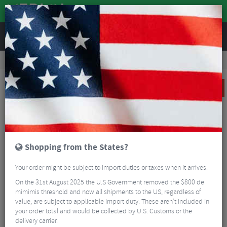
REVIEWS
Accessories
Bike Luggage & Transport
Bike Saddle & Frame Packs
Altura Nightvision Saddle Bag
SALE
Shopping from the States?
Your order might be subject to import duties or taxes when it arrives.
On the 31st August 2025 the U.S Government removed the $800 de
mimimis threshold and now all shipments to the US, regardless of
value, are subject to applicable import duty. These aren’t included in
your order total and would be collected by U.S. Customs or the
delivery carrier.