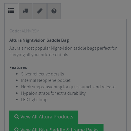
Code:
ALNVRSM
Altura Nightvision Saddle Bag
Altura's most popular Nightvision saddle bags perfect for
carrying all your ride essentials
Features
Silver reflective details
Internal Neoprene pocket
Hook straps fastening for quick attach and release
Hypalon straps for extra durability
LED light loop
View All Altura Products
View All Bike Saddle & Frame Packs