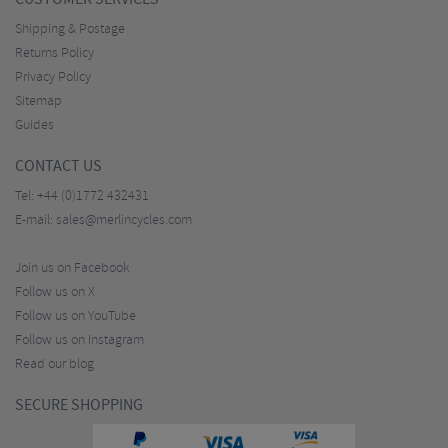
Shipping & Postage
Returns Policy
Privacy Policy
Sitemap
Guides
CONTACT US
Tel:
+44 (0)1772 432431
E-mail:
sales@merlincycles.com
Join us on Facebook
Follow us on X
Follow us on YouTube
Follow us on Instagram
Read our blog
SECURE SHOPPING