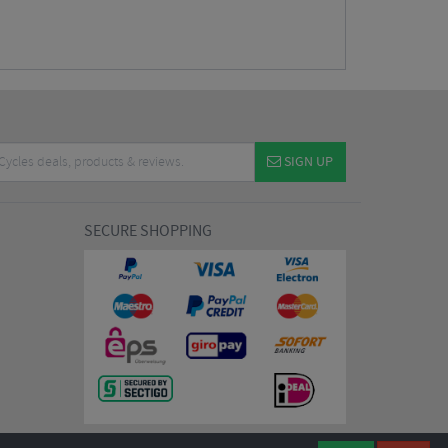
SIGN UP
SECURE SHOPPING