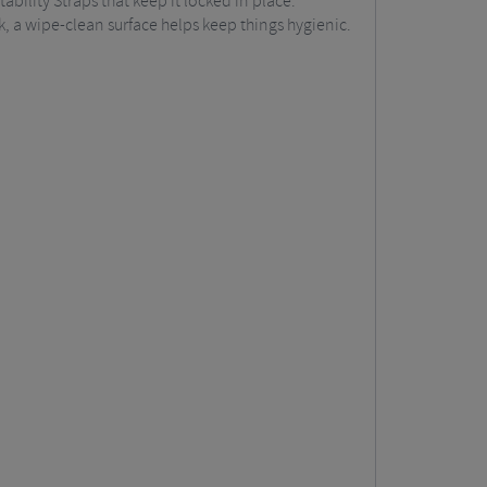
tability Straps that keep it locked in place.
k, a wipe-clean surface helps keep things hygienic.