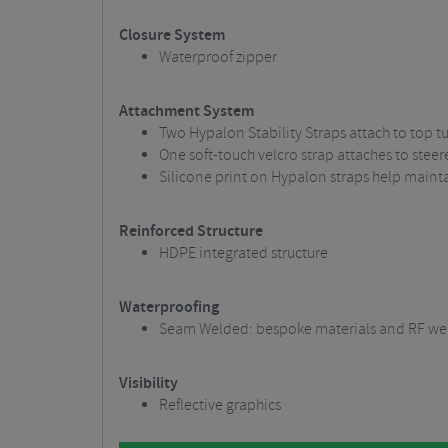
Closure System
Waterproof zipper
Attachment System
Two Hypalon Stability Straps attach to top t
One soft-touch velcro strap attaches to steer
Silicone print on Hypalon straps help mainta
Reinforced Structure
HDPE integrated structure
Waterproofing
Seam Welded: bespoke materials and RF wel
Visibility
Reflective graphics