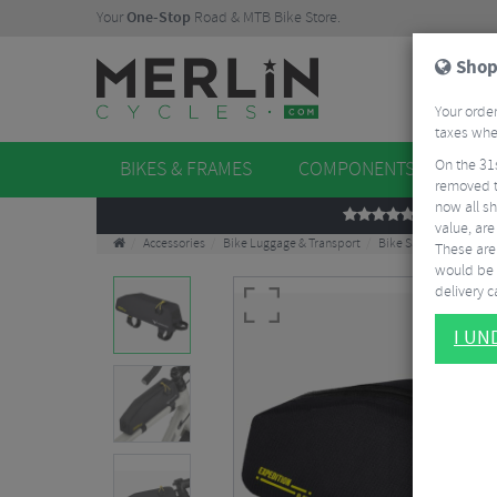
Your
One-Stop
Road & MTB Bike Store.
Shop
Your order
taxes when
On the 31
BIKES & FRAMES
COMPONENTS
WHE
removed t
now all sh
REVIEWS
value, are
Accessories
Bike Luggage & Transport
Bike Saddle & Frame 
These aren
would be 
delivery ca
I U