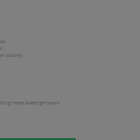
ube
er
in stability
ding create watertight seams