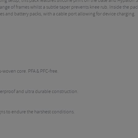
cking setup, this pack features silicone print on the base and Hypalon S
range of frames whilst a subtle taper prevents knee rub. Inside the pac
ones and battery packs, with a cable port allowing for device charging.
s-woven core. PFA & PFC-free.
rproof and ultra durable construction.
igns to endure the harshest conditions.