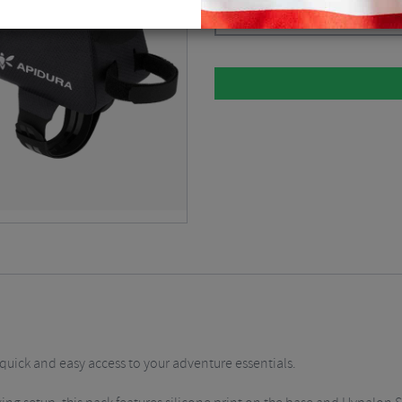
Dark Grey / 0.6 Litre
$
52.88
quick and easy access to your adventure essentials.