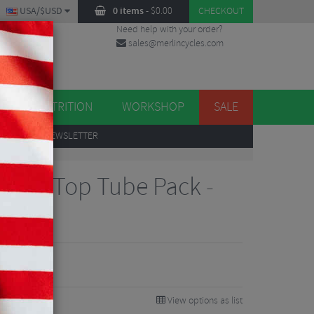
USA/$USD
0 items
-
$
0.00
CHECKOUT
Need help with your order?
sales@merlincycles.com
DES
ES
NUTRITION
WORKSHOP
SALE
UP
TO OUR NEWSLETTER
ition Top Tube Pack -
View options as list