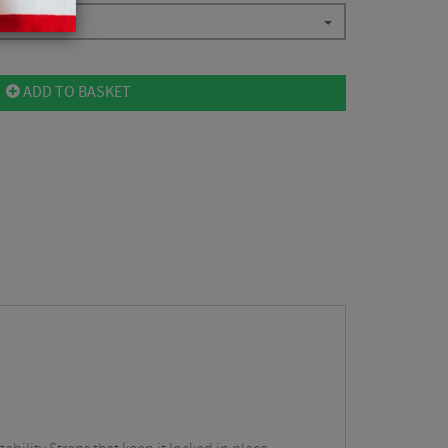
ADD TO BASKET