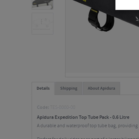
Details
Shipping
About Apidura
Code:
TES-0000-00
Apidura Expedition Top Tube Pack - 0.6 Litre
A durable and waterproof top tube bag, providing 