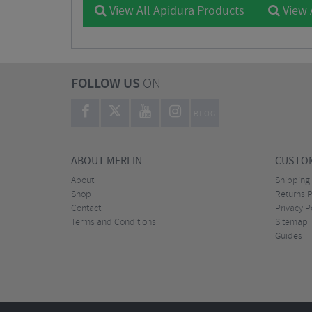
View All Apidura Products
View 
FOLLOW US
ON
BLOG
ABOUT MERLIN
CUSTOM
About
Shipping
Shop
Returns P
Contact
Privacy P
Terms and Conditions
Sitemap
Guides