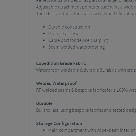
Perfect for daily rides or as part of a larger bikepa
Adjustable attachment points ensure it fits a wide 
The 0.6L is suitable for snacks while the 1L fits ph
Durable construction
On-bike access
Cable port for device charging
Seam welded waterproofing
Expedition Grade Fabric
Waterproof, weldable & durable 3L fabric with cros
Welded Waterproof
RF welded seams & bespoke fabrics for a 100% wate
Durable
Built to last, using bespoke fabrics and tested des
Storage Configuration
Main compartment with wipe-clean interior