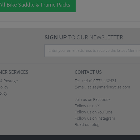
All Bike Saddle & Frame Packs
SIGN UP
TO OUR NEWSLETTER
ER SERVICES
CONTACT US
 & Postage
Tel:
+44 (0)1772 432431
olicy
E-mail:
sales@merlincycles.com
olicy
Join us on Facebook
Follow us on X
Follow us on YouTube
Follow us on Instagram
Read our blog